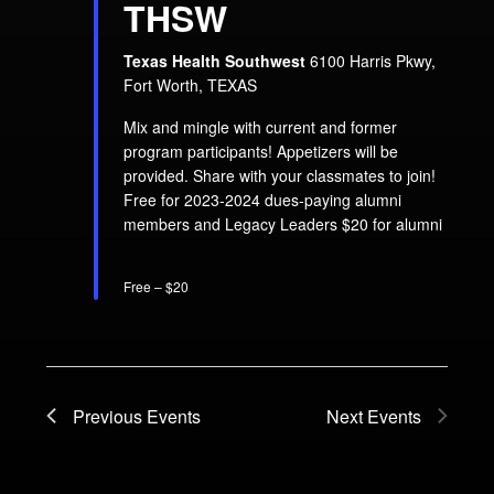
THSW
Texas Health Southwest
6100 Harris Pkwy,
Fort Worth, TEXAS
Mix and mingle with current and former
program participants! Appetizers will be
provided. Share with your classmates to join!
Free for 2023-2024 dues-paying alumni
members and Legacy Leaders $20 for alumni
Free – $20
Previous
Events
Next
Events