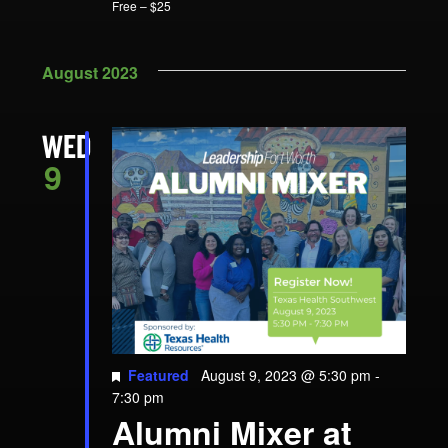
Free – $25
August 2023
WED
9
Featured
August 9, 2023 @ 5:30 pm
-
7:30 pm
Alumni Mixer at