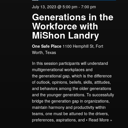
July 13, 2023 @ 5:00 pm
-
7:00 pm
Generations in the
Workforce with
MiShon Landry
One Safe Place
1100 Hemphill St, Fort
Worth, Texas
In this session participants will understand
multigenerational workplaces and
the generational gap, which is the difference
of outlook, opinions, beliefs, skills, attitudes,
and behaviors among the older generations
and the younger generations. To successfully
bridge the generation gap in organizations,
maintain harmony and productivity within
teams, one must be attuned to the drivers,
preferences, aspirations, and •
Read More »