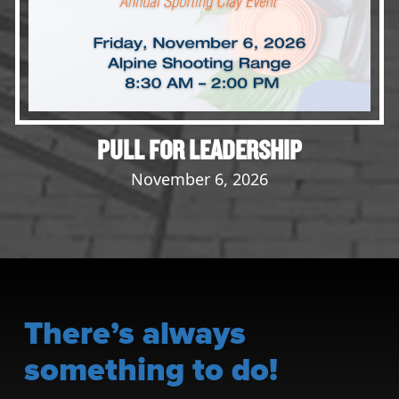
PULL FOR LEADERSHIP
November 6, 2026
There’s always
something to do!