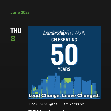
June 2023
THU
8
June 8, 2023 @ 11:00 am
-
1:00 pm