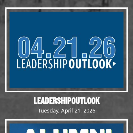
Events
LeadershipIMPACT 2026
LeadershipOUTLOOK
2026
Pull for Leadership
Alumni Party 2026
Get Involved
Donate
Your Impact
Volunteer
LEADERSHIPOUTLOOK
Alumni
Tuesday, April 21, 2026
LFW Alumni Association
Scholarship