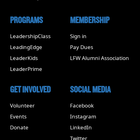
PROGRAMS
MEMBERSHIP
LeadershipClass
Sign in
LeadingEdge
Pay Dues
LeaderKids
LFW Alumni Association
LeaderPrime
GET INVOLVED
SOCIAL MEDIA
Volunteer
Facebook
Events
Instagram
Donate
LinkedIn
Twitter