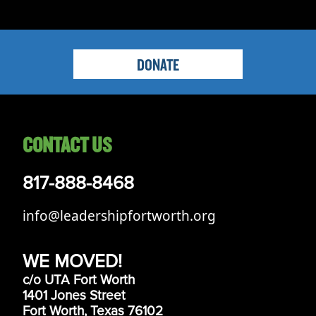
DONATE
CONTACT US
817-888-8468
info@leadershipfortworth.org
WE MOVED!
c/o UTA Fort Worth
1401 Jones Street
Fort Worth, Texas 76102