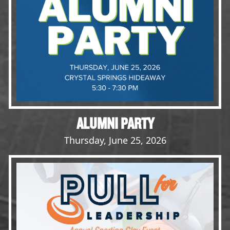
Opportunities
LFW Portal
Contact
Pay Dues
Log-in
ALUMNI PARTY
Thursday, June 25, 2026