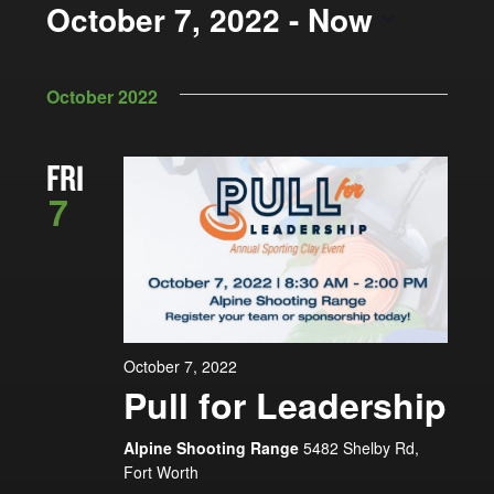
Views
October 7, 2022
 - 
Now
by
Navigation
Keyword.
Select
date.
October 2022
FRI
7
October 7, 2022
Pull for Leadership
Alpine Shooting Range
5482 Shelby Rd,
Fort Worth