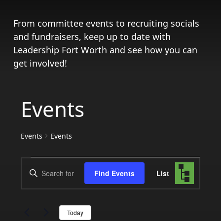
From committee events to recruiting socials
and fundraisers, keep up to date with
Leadership Fort Worth and see how you can
get involved!
Events
Events
Events
Events
Events
Event
Enter
Find Events
List
Views
Search
Keyword.
Search
Navigat
and
for
Today
Events