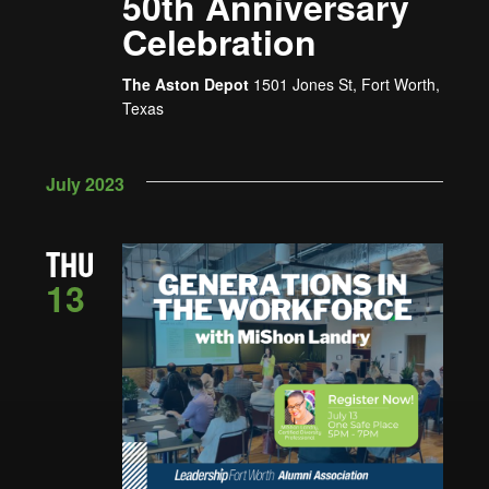
50th Anniversary
Celebration
The Aston Depot
1501 Jones St, Fort Worth,
Texas
July 2023
THU
13