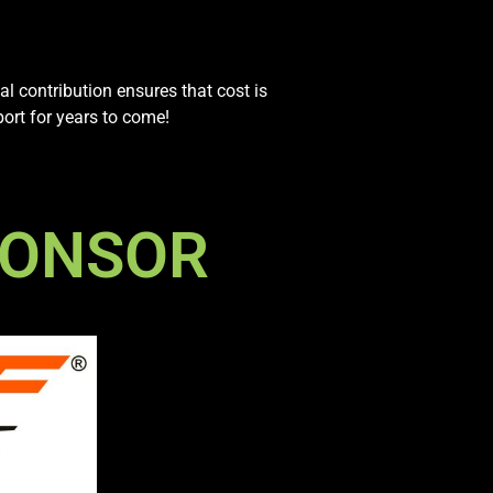
al contribution ensures that cost is
port for years to come!
PONSOR