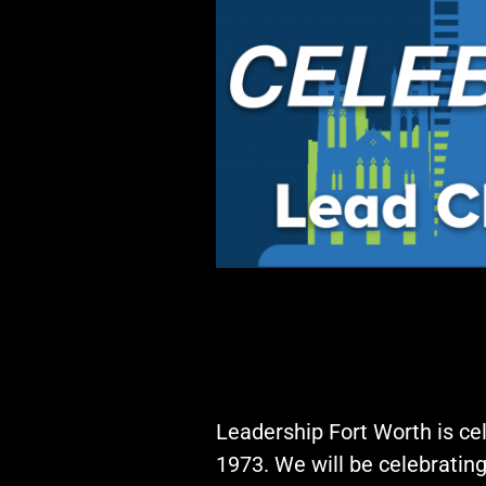
Events
LeadershipIMPACT 2026
LeadershipOUTLOOK
2026
Pull for Leadership
Alumni Party 2026
Get Involved
Donate
Your Impact
Volunteer
Alumni
LFW Alumni Association
Leadership Fort Worth is cel
Scholarship
1973. We will be celebratin