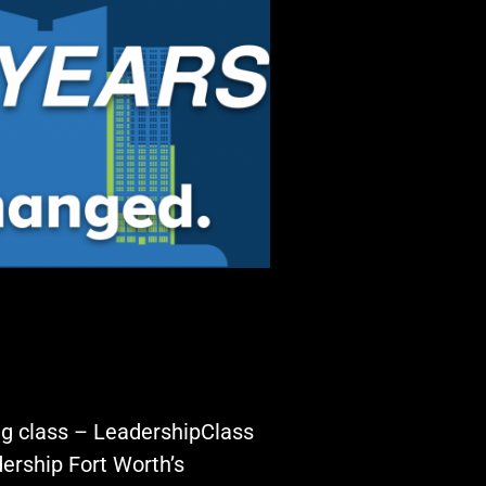
ing class – LeadershipClass
ership Fort Worth’s