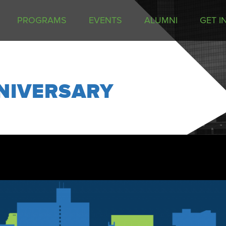
PROGRAMS
EVENTS
ALUMNI
GET I
NIVERSARY