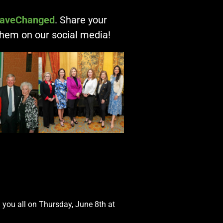
aveChanged
. Share your
them on our social media!
h you all on Thursday, June 8th at