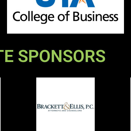
TE SPONSORS