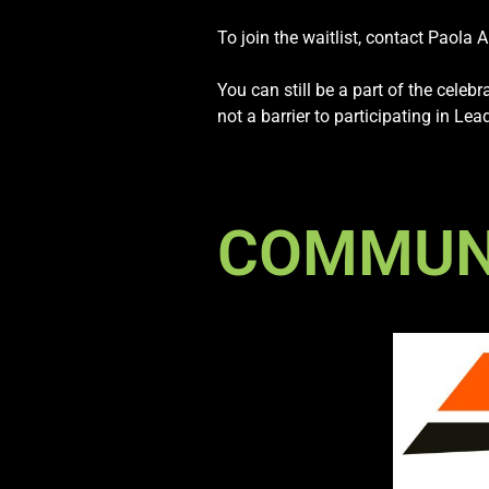
To join the waitlist, contact Paola 
You can still be a part of the celeb
not a barrier to participating in L
COMMUNI