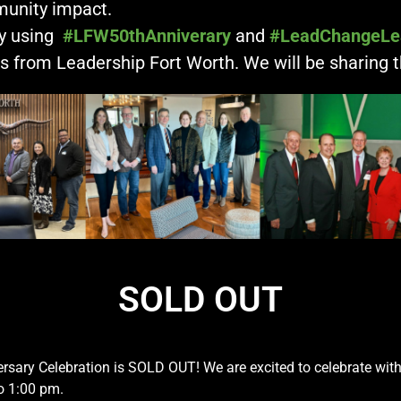
unity impact.
by using
#LFW50thAnniverary
and
#LeadChangeLe
 from Leadership Fort Worth. We will be sharing 
SOLD OUT
ersary Celebration is
SOLD
OUT
! We are excited to celebrate wit
o 1:00 pm.