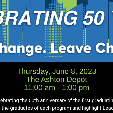
Thursday, June 8, 2023
The Ashton Depot
11:00 am - 1:00 pm
ebrating the 50th anniversary of the first graduat
g the graduates of each program and highlight Lead