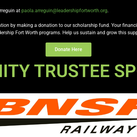
Arreguin at
paola.arreguin@leadershipfortworth.org
.
ration by making a donation to our scholarship fund. Your financi
eadership Fort Worth programs. Help us sustain and grow this sup
Donate Here
TY TRUSTEE S