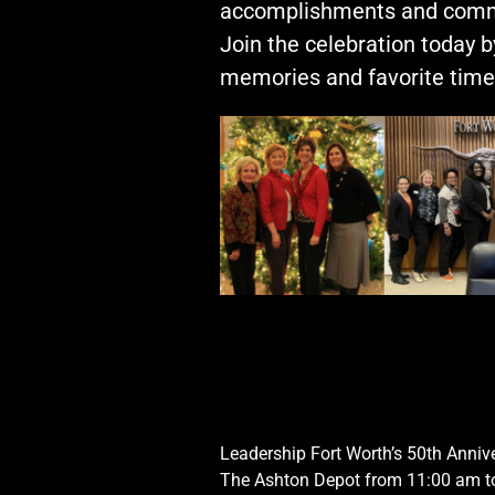
Opportunities
accomplishments and comm
LFW Portal
Join the celebration today 
Contact
memories and favorite times
Pay Dues
Log-in
Leadership Fort Worth’s 50th Anniv
The Ashton Depot from 11:00 am t