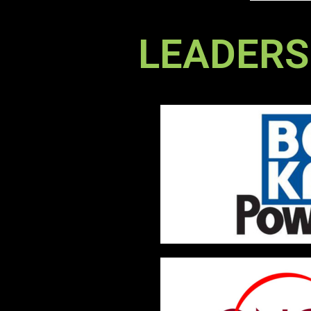
LEADERS