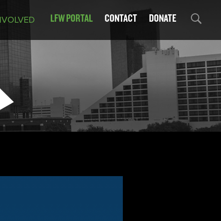
LFW PORTAL
CONTACT
DONATE
NVOLVED