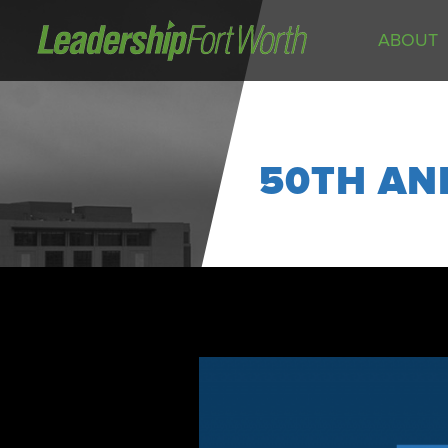
ABOUT
About
Board of Directors
Staff
50TH AN
News
Programs
LeadershipClass
LeadingEdge
LeaderKids
LeaderPrime
LFW Community Fellows
Fort Worth Host
Program