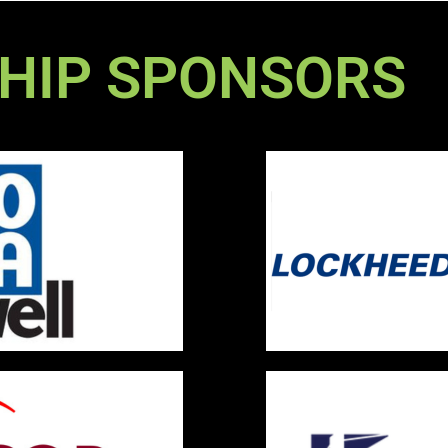
HIP SPONSORS