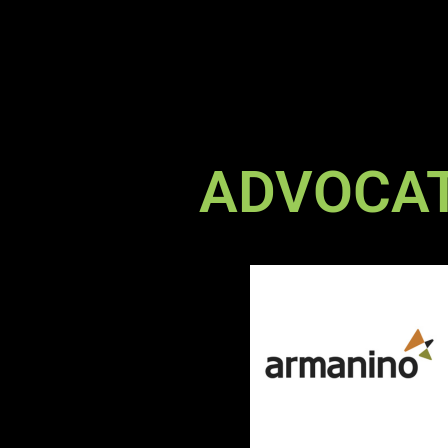
ADVOCA