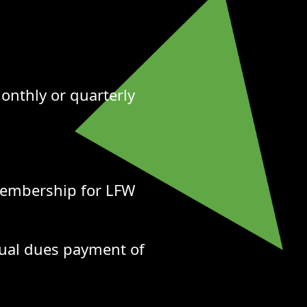
onthly or quarterly
membership for LFW
ual dues payment of