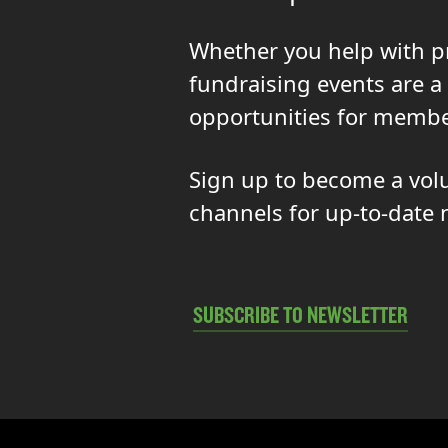
Whether you help with p
fundraising events are a
opportunities for membe
Sign up to become a volun
channels for up-to-date 
SUBSCRIBE TO NEWSLETTER