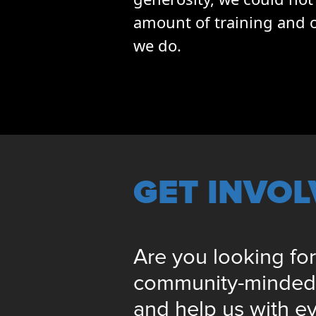
amount of training and o
we do.
GET INVO
Are you looking for
community-minded i
and help us with e