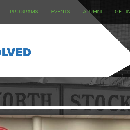
PROGRAMS
EVENTS
ALUMNI
GET I
OLVED