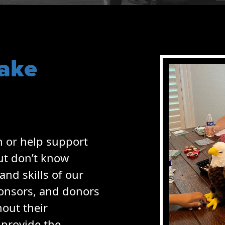
ake
h or help support
ut don’t know
and skills of our
ponsors, and donors
hout their
 provide the