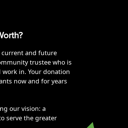
 Worth?
 current and future
ommunity trustee who is
d work in. Your donation
pants now and for years
ng our vision: a
o serve the greater