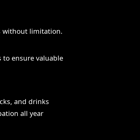
 without limitation.
s to ensure valuable
cks, and drinks
ation all year