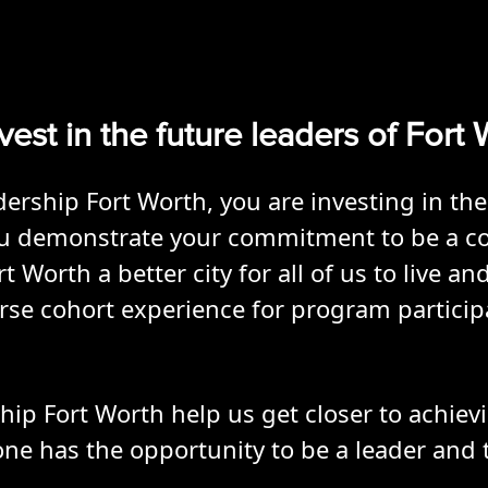
vest in the future leaders of Fort
rship Fort Worth, you are investing in the
You demonstrate your commitment to be a c
Worth a better city for all of us to live an
erse cohort experience for program partici
ip Fort Worth help us get closer to achievi
 has the opportunity to be a leader and t