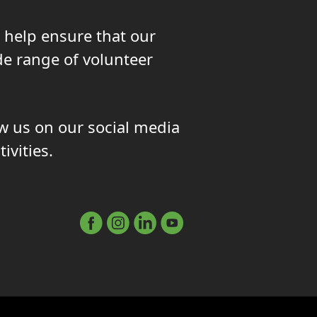
 help ensure that our
de range of volunteer
ow us on our social media
ivities.