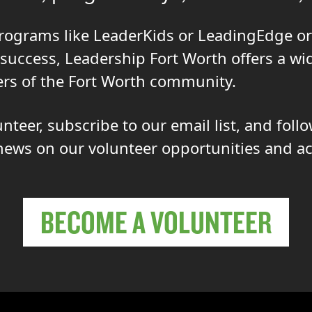
rograms like LeaderKids or LeadingEdge or
 success, Leadership Fort Worth offers a wi
rs of the Fort Worth community.
teer, subscribe to our email list, and foll
news on our volunteer opportunities and act
BECOME A VOLUNTEER