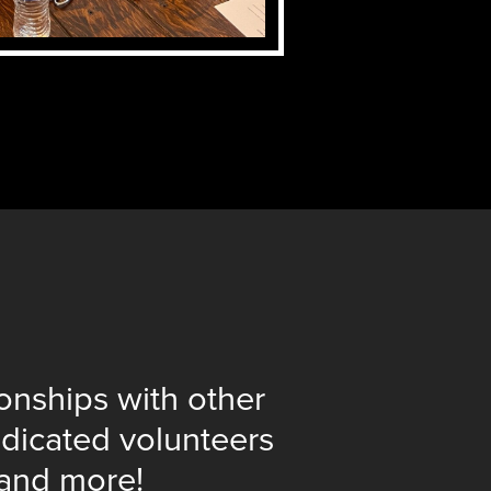
ionships with other
dicated volunteers
 and more!