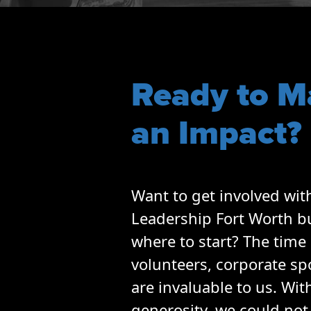
Opportunities
LFW Portal
Contact
Pay Dues
Ready to M
Log-in
an Impact?
Want to get involved wit
Leadership Fort Worth b
where to start? The time 
volunteers, corporate s
are invaluable to us. Wit
generosity, we could not