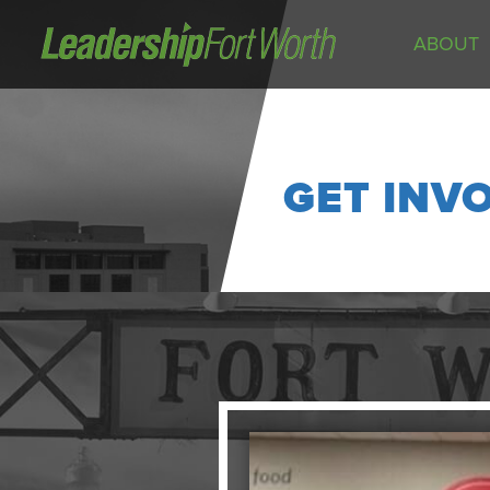
ABOUT
About
Board of Directors
Staff
GET INV
News
Programs
LeadershipClass
LeadingEdge
LeaderKids
LeaderPrime
LFW Community Fellows
Fort Worth Host
Program