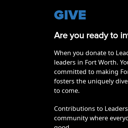
GIVE
Are you ready to in
When you donate to Leade
leaders in Fort Worth. 
committed to making Fort 
fosters the uniquely div
to come.
Contributions to Leadersh
community where everyone
good.