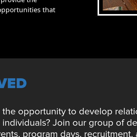
pportunities that
LVED
 the opportunity to develop relat
ndividuals? Join our group of de
vents, program days, recruitment,