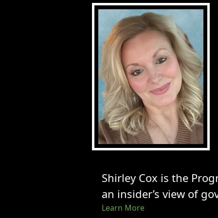
Shirley Cox is the Pro
an insider’s view of go
Learn More