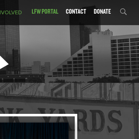
LFW PORTAL
CONTACT
DONATE
NVOLVED