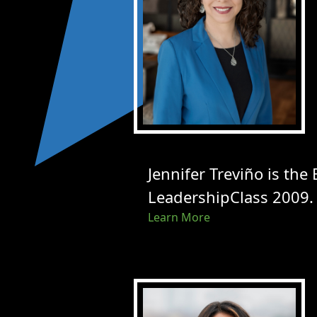
Jennifer Treviño is the
LeadershipClass 2009.
Learn More