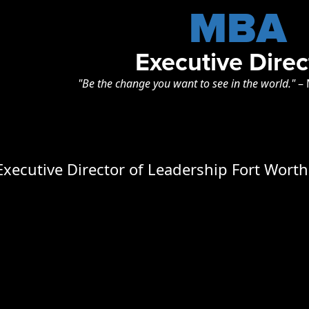
MBA
Executive Direc
"Be the change you want to see in the world."
–
 Executive Director of Leadership Fort Wort