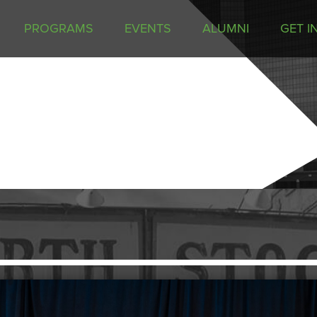
PROGRAMS
EVENTS
ALUMNI
GET I