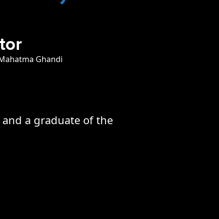
tor
 Mahatma Ghandi
h and a graduate of the