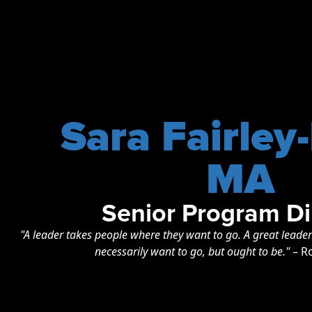
Sara Fairley
MA
Senior Program Di
"A leader takes people where they want to go. A great leade
necessarily want to go, but ought to be."
– R