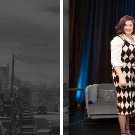
Events
LeadershipIMPACT 2026
LeadershipOUTLOOK
2026
Pull for Leadership
Alumni Party 2026
Get Involved
Donate
Your Impact
Volunteer
Alumni
LFW Alumni Association
Scholarship