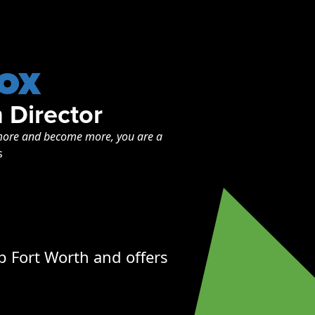
ox
 Director
o more and become more, you are a
s
p Fort Worth and offers