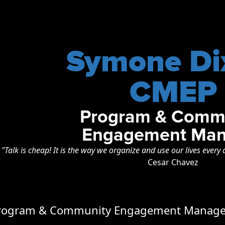
Symone Di
CMEP
Program & Comm
Engagement Man
"Talk is cheap! It is the way we organize and use our lives every 
Cesar Chavez
Program & Community Engagement Manager 