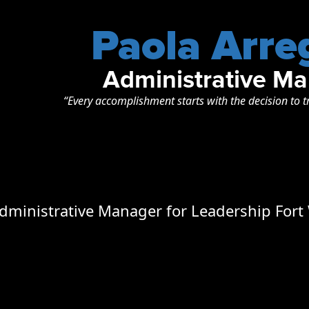
Paola Arre
Administrative M
“Every accomplishment starts with the decision to t
Administrative Manager for Leadership Fort