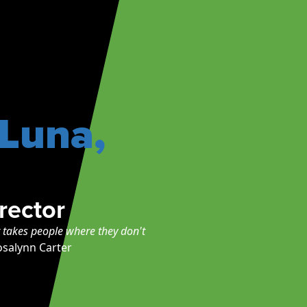
-Luna,
rector
r takes people where they don't
osalynn Carter