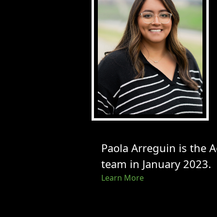
Paola Arreguin is the 
team in January 2023.
Learn More