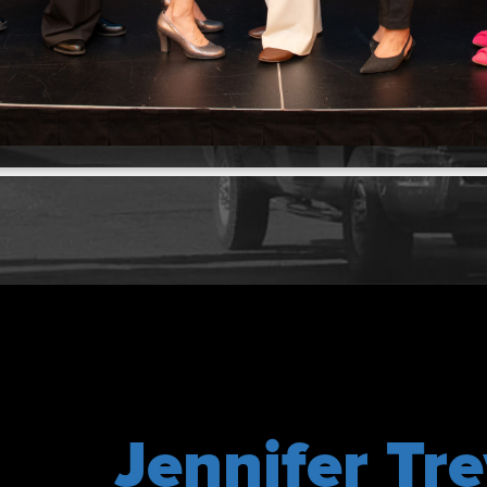
Jennifer Tre