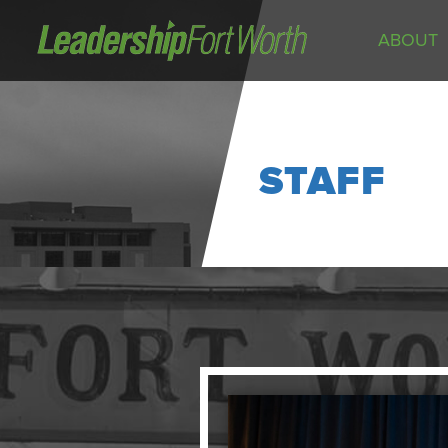
ABOUT
About
Board of Directors
Staff
STAFF
News
Programs
LeadershipClass
LeadingEdge
LeaderKids
LeaderPrime
LFW Community Fellows
Fort Worth Host
Program