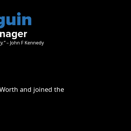
guin
anager
ry.”
– John F Kennedy
 Worth and joined the