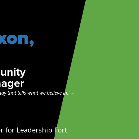
xon,
unity
ager
day that tells what we believe in."
–
for Leadership Fort