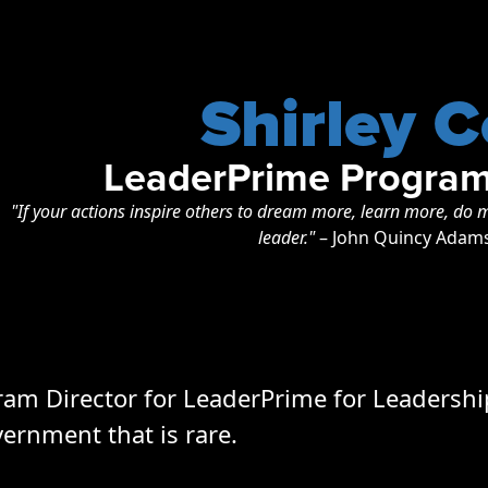
Shirley C
LeaderPrime Program
"If your actions inspire others to dream more, learn more, d
leader."
– John Quincy Adam
gram Director for LeaderPrime for Leadershi
vernment that is rare.