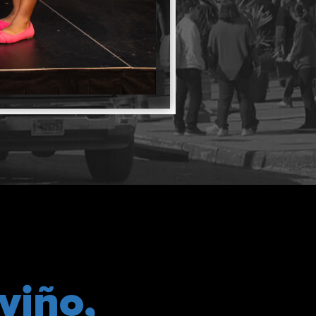
viño,