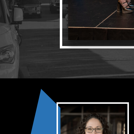
Opportunities
LFW Portal
Contact
Pay Dues
Log-in