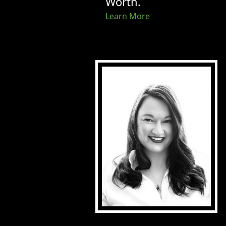
Worth.
Learn More