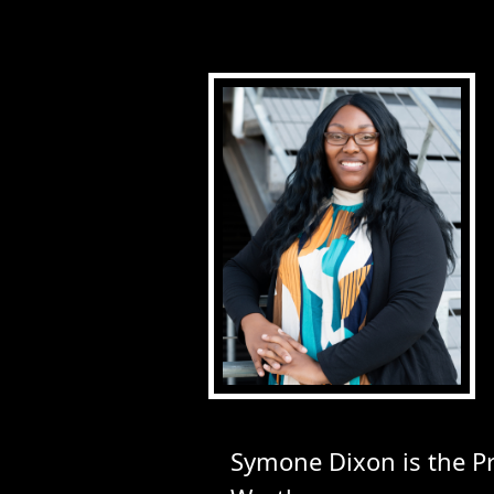
Symone Dixon is the 