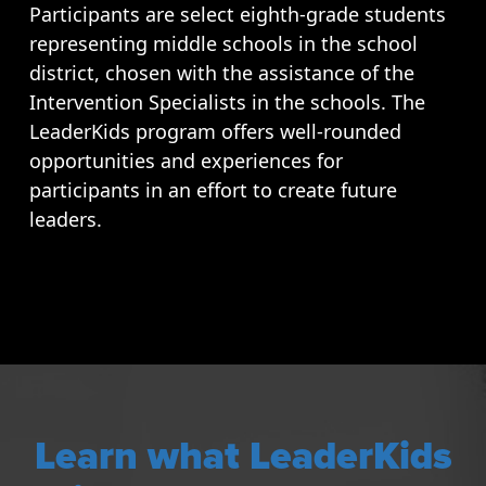
Participants are select eighth-grade students
representing middle schools in the school
district, chosen with the assistance of the
Intervention Specialists in the schools. The
LeaderKids program offers well-rounded
opportunities and experiences for
participants in an effort to create future
leaders.
Learn what LeaderKids