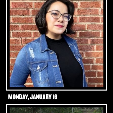
MONDAY, JANUARY 16