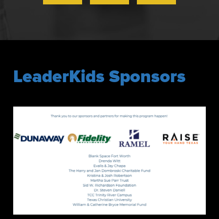
LeaderKids Sponsors