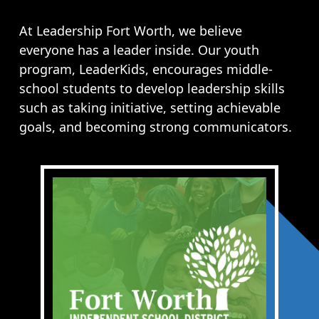
Opportunities
LFW Portal
At Leadership Fort Worth, we believe
everyone has a leader inside. Our youth
Contact
program, LeaderKids, encourages middle-
Pay Dues
school students to develop leadership skills
Log-in
such as taking initiative, setting achievable
goals, and becoming strong communicators.