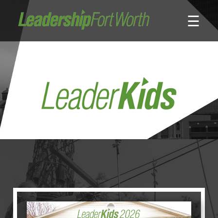
☰
About
Board of Directors
Staff
News
Programs
LeadershipClass
LeadingEdge
LeaderKids
LeaderPrime
LFW Community Fellows
Fort Worth Host
Program