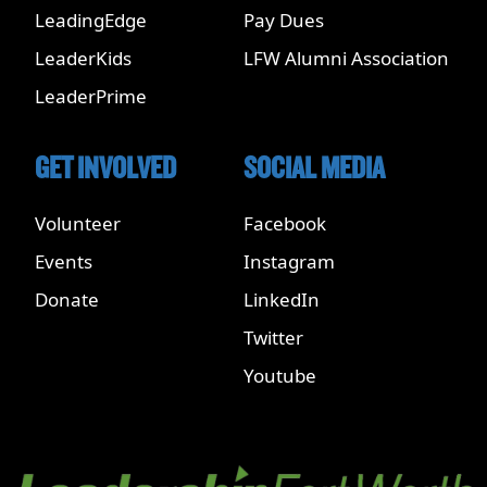
LeadingEdge
Pay Dues
LeaderKids
LFW Alumni Association
LeaderPrime
GET INVOLVED
SOCIAL MEDIA
Volunteer
Facebook
Events
Instagram
Donate
LinkedIn
Twitter
Youtube