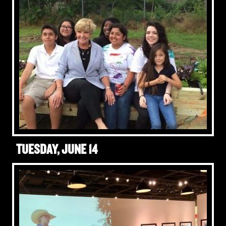
TUESDAY, JUNE 14