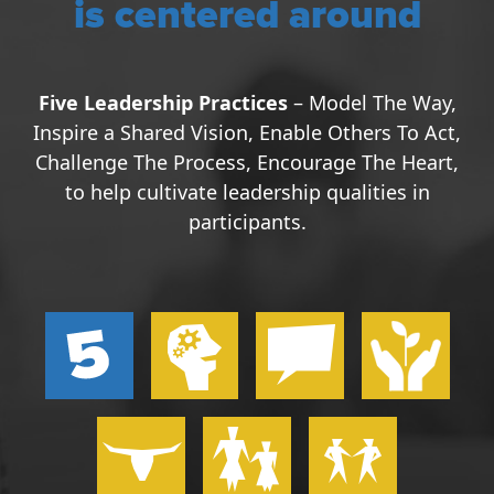
is centered around
Five Leadership Practices
– Model The Way,
Inspire a Shared Vision, Enable Others To Act,
Challenge The Process, Encourage The Heart,
to help cultivate leadership qualities in
participants.