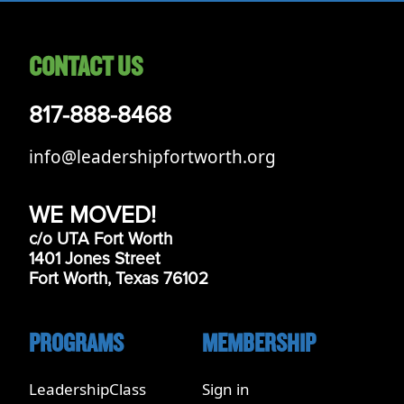
CONTACT US
817-888-8468
info@leadershipfortworth.org
WE MOVED!
c/o UTA Fort Worth
1401 Jones Street
Fort Worth, Texas 76102
PROGRAMS
MEMBERSHIP
LeadershipClass
Sign in