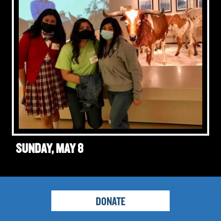
SUNDAY, MAY 8
DONATE