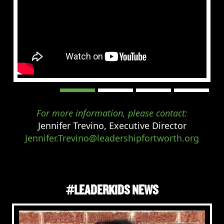
For more information, please contact:
Jennifer Trevino, Executive Director
Jennifer.Trevino@leadershipfortworth.org
#LEADERKIDS NEWS