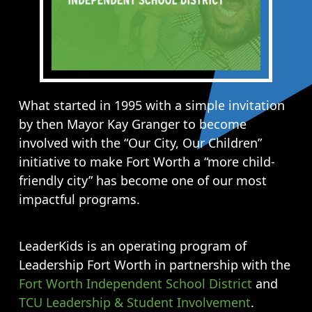
What started in 1995 with a simple invitation
by then Mayor Kay Granger to become
involved with the “Our City, Our Children”
initiative to make Fort Worth a “more child-
friendly city” has become one of our most
impactful programs.
LeaderKids is an operating program of
Leadership Fort Worth in partnership with the
Fort Worth Independent School District
and
TCU Leadership & Student Involvement
.