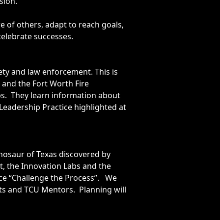
sion.
e of others, adapt to reach goals,
celebrate successes.
ety and law enforcement. This is
and the Fort Worth Fire
s. They learn information about
eadership Practice highlighted at
nosaur of Texas discovered by
st, the Innovation Labs and the
ice “Challenge the Process”. We
ts and TCU Mentors. Planning will