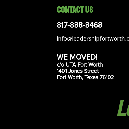
CONTACT US
817-888-8468
info@leadershipfortworth.
WE MOVED!
c/o UTA Fort Worth
1401 Jones Street
Fort Worth, Texas 76102