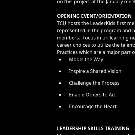
Opportunities
on this project at the January mee
LFW Portal
OPENING EVENT/ORIENTATION
Contact
TCU hosts the LeaderKids first m
represented in the program and m
Pay Dues
members. Focus in on learning ne
Log-in
career choices to utilize the tale
Practices which are a major part o
Model the Way
Inspire a Shared Vision
Challenge the Process
Enable Others to Act
Encourage the Heart
LEADERSHIP SKILLS TRAINING