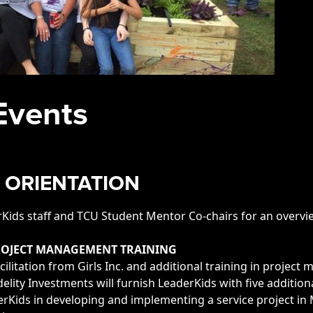
Events
 ORIENTATION
ids staff and TCU Student Mentor Co-chairs for an overvie
PROJECT MANAGEMENT TRAINING
cilitation from Girls Inc. and additional training in projec
idelity Investments will furnish LeaderKids with five additi
Kids in developing and implementing a service project in 