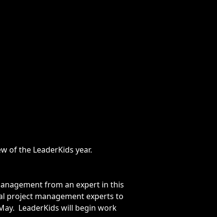
w of the LeaderKids year.
t management from an expert in this
onal project management experts to
May. LeaderKids will begin work