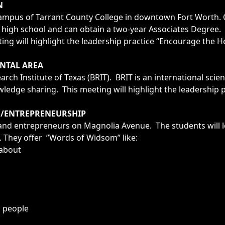
N
r Campus of Tarrant County College in downtown Fort Worth.
l in high school and can obtain a two-year Associates Degre
ng will highlight the leadership practice “Encourage the He
NTAL AREA
arch Institute of Texas (BRIT). BRIT is an international scie
edge sharing. This meeting will highlight the leadership 
S/ENTREPRENEURSHIP
s and entrepreneurs on Magnolia Avenue. The students will
s. They offer ”Words of Widsom” like:
 about
d people