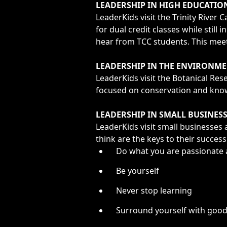
LEADERSHIP IN HIGH EDUCATIO
LeaderKids visit the Trinity Rive
for dual credit classes while stil
hear from TCC students. This meeti
LEADERSHIP IN THE ENVIRONME
LeaderKids visit the Botanical Rese
focused on conservation and knowl
LEADERSHIP IN SMALL BUSINES
LeaderKids visit small businesse
think are the keys to their succes
Do what you are passionate
Be yourself
Never stop learning
Surround yourself with goo