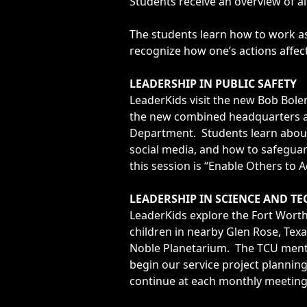
Students receive an overview of al
The students learn how to work as 
recognize how one’s actions affect
LEADERSHIP IN PUBLIC SAFETY
LeaderKids visit the new Bob Bolen
the new combined headquarters an
Department. Students learn about
social media, and how to safegua
this session is “Enable Others to A
LEADERSHIP IN SCIENCE AND T
LeaderKids explore the Fort Worth
children in nearby Glen Rose, Texa
Noble Planetarium. The TCU mentor
begin our service project plannin
continue at each monthly meeting 