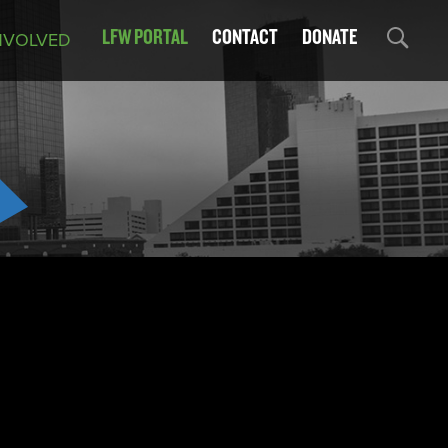
LFW PORTAL
CONTACT
DONATE
NVOLVED