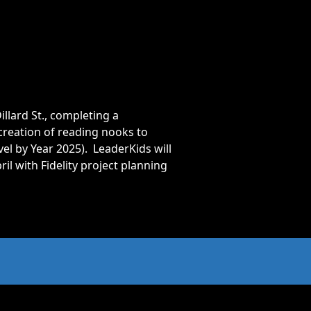
llard St., completing a
creation of reading nooks to
vel by Year 2025). LeaderKids will
l with Fidelity project planning