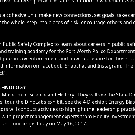
l five Leadership Practices at this outdoor low elements ses
a cohesive unit, make new connections, set goals, take car
 the whole, step into places of risk, encourage others and 
 Public Safety Complex to learn about careers in public saf
d training academy for the Fort Worth Police Department 
 jobs in law enforcement and how to prepare for those job
rd information on Facebook, Snapchat and Instagram. The L
ct”.
ECHNOLOGY
 Museum of Science and History. They will see the State Di
s, tour the DinoLabs exhibit, see the 4-D exhibit Energy Bla
s will conduct activities to highlight the leadership pract
g with project management experts from Fidelity Investmen
until our project day on May 16, 2017.