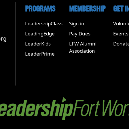
PROGRAMS
MEMBERSHIP
GET I
LeadershipClass
Sign in
Volunt
LeadingEdge
Pay Dues
Events
org
LeaderKids
LFW Alumni
Donat
Association
LeaderPrime