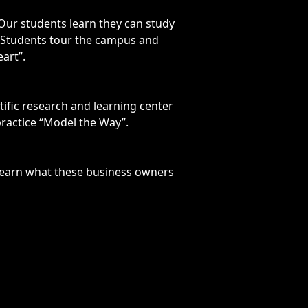
 Our students learn they can study
e. Students tour the campus and
art”.
ntific research and learning center
practice “Model the Way”.
 learn what these business owners