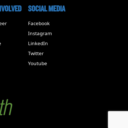
NVOLVED
SOCIAL MEDIA
eer
Facebook
Instagram
e
LinkedIn
Twitter
Youtube