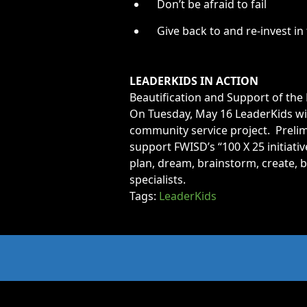
Don’t be afraid to fail
Give back to and re-invest i
LEADERKIDS IN ACTION
Beautification and Support of t
On Tuesday, May 16 LeaderKids wil
community service project. Prelim
support FWISD’s “100 X 25 initiativ
plan, dream, brainstorm, create, b
specialists.
Tags:
LeaderKids