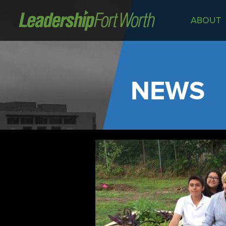
ABOUT
About
Board of Directors
Staff
NEWS
News
Programs
LeadershipClass
LeadingEdge
LeaderKids
LeaderPrime
LFW Community Fellows
Fort Worth Host
Program