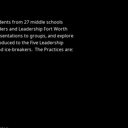
dents from 27 middle schools
aders and Leadership Fort Worth
entations to groups, and explore
roduced to the Five Leadership
nd ice-breakers. The Practices are: