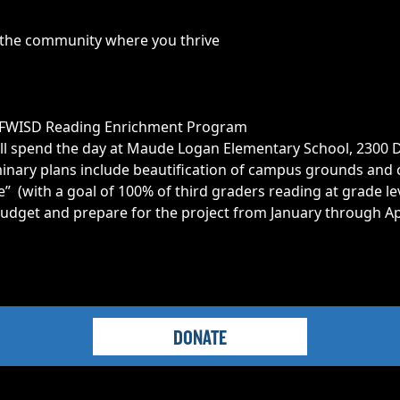
n the community where you thrive
he FWISD Reading Enrichment Program
l spend the day at Maude Logan Elementary School, 2300 Di
inary plans include beautification of campus grounds and 
e” (with a goal of 100% of third graders reading at grade le
udget and prepare for the project from January through Apri
DONATE