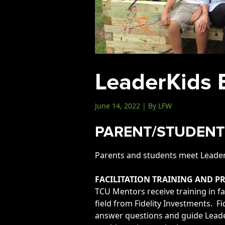
Events
LeadershipIMPACT 2026
LeadershipOUTLOOK
2026
LeaderKids 
Pull for Leadership
Alumni Party 2026
June 14, 2022 | By LFW
Get Involved
Donate
PARENT/STUDENT
Your Impact
Parents and students meet LeaderK
Volunteer
Alumni
FACILITATION TRAINING AND 
TCU Mentors receive training in fa
LFW Alumni Association
field from Fidelity Investments. F
Scholarship
answer questions and guide Leader