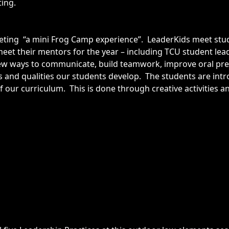
ting.
eeting “a mini Frog Camp experience”. LeaderKids meet stu
eet their mentors for the year – including TCU student le
w ways to communicate, build teamwork, improve oral pres
nts and qualities our students develop. The students are int
f our curriculum. This is done through creative activities a