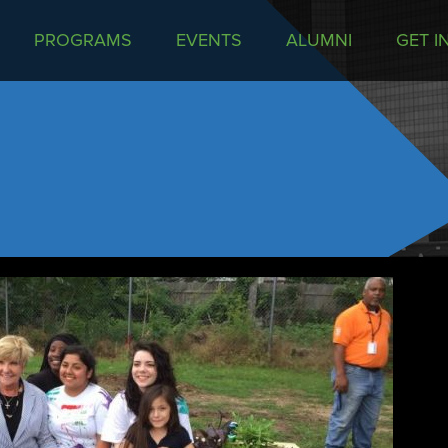
PROGRAMS
EVENTS
ALUMNI
GET I