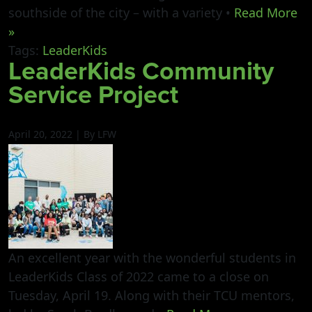
southside of the city – with a variety •
Read More
»
Tags:
LeaderKids
LeaderKids Community
Service Project
April 20, 2022 | By LFW
An excellent year with the wonderful students in
LeaderKids Class of 2022 came to a close on
Tuesday, April 19. Along with their TCU mentors,