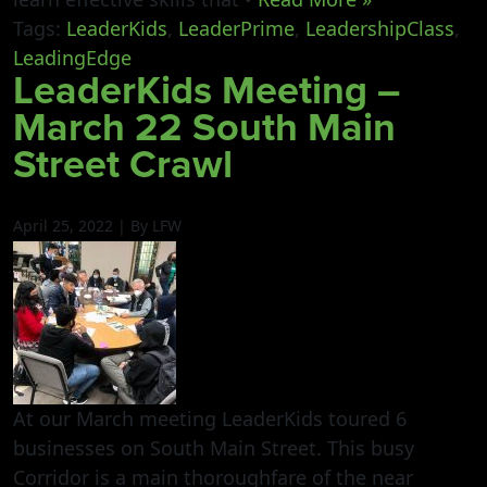
Tags:
LeaderKids
,
LeaderPrime
,
LeadershipClass
,
LeadingEdge
LeaderKids Meeting –
March 22 South Main
Street Crawl
April 25, 2022 | By LFW
At our March meeting LeaderKids toured 6
businesses on South Main Street. This busy
Corridor is a main thoroughfare of the near