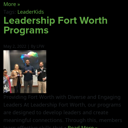
More »
Tags:
LeaderKids
Leadership Fort Worth
Programs
May 2, 2022 | By LFW
Providing Fort Worth with Diverse and Engaging
Leaders At Leadership Fort Worth, our programs
are designed to develop leaders and create
meaningful connections. Through this, members
learn effective skills that •
Read More »