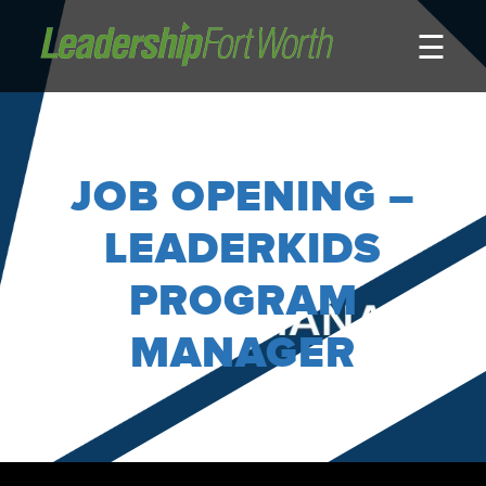
☰
About
Board of Directors
Staff
JOB OPENING –
News
Programs
LEADERKIDS
LeadershipClass
PROGRAM
LeadingEdge
MANAGER
LeaderKids
LeaderPrime
LFW Community Fellows
Fort Worth Host
Program