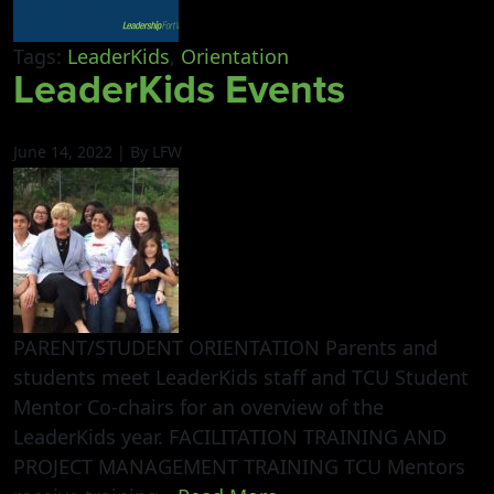
Tags:
LeaderKids
,
Orientation
LeaderKids Events
June 14, 2022 | By LFW
PARENT/STUDENT ORIENTATION Parents and
students meet LeaderKids staff and TCU Student
Mentor Co-chairs for an overview of the
LeaderKids year. FACILITATION TRAINING AND
PROJECT MANAGEMENT TRAINING TCU Mentors