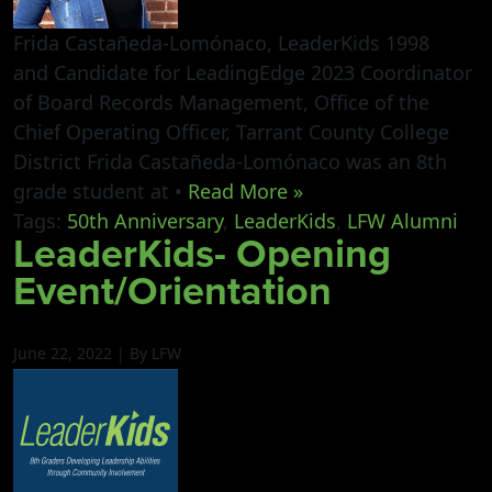
Frida Castañeda-Lomónaco, LeaderKids 1998
and Candidate for LeadingEdge 2023 Coordinator
of Board Records Management, Office of the
Chief Operating Officer, Tarrant County College
District Frida Castañeda-Lomónaco was an 8th
grade student at •
Read More »
Tags:
50th Anniversary
,
LeaderKids
,
LFW Alumni
LeaderKids- Opening
Event/Orientation
June 22, 2022 | By LFW