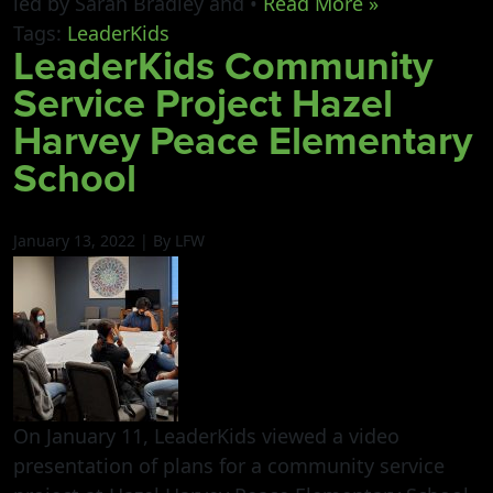
led by Sarah Bradley and •
Read More »
Tags:
LeaderKids
LeaderKids Community
Service Project Hazel
Harvey Peace Elementary
School
January 13, 2022 | By LFW
On January 11, LeaderKids viewed a video
presentation of plans for a community service