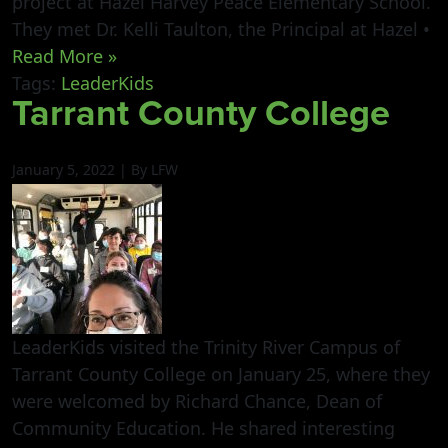
project at Hazel Harvey Peace Elementary School.
They met Dr. Kelli Taulton, the Principal at Hazel •
Read More »
Tags:
LeaderKids
Tarrant County College
January 5, 2022 | By LFW
LeaderKids visited the Trinity River Campus of
Tarrant County College on January 25, where they
were welcomed by Richard Chance, Dean of
Community Education. He shared interesting