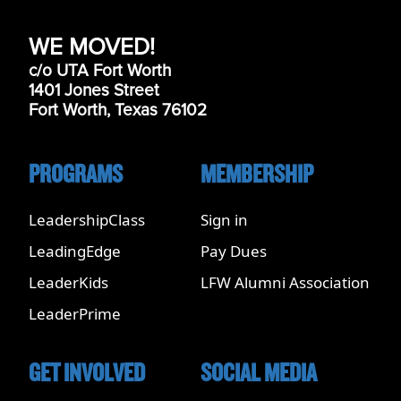
WE MOVED!
c/o UTA Fort Worth
1401 Jones Street
Fort Worth, Texas 76102
PROGRAMS
MEMBERSHIP
LeadershipClass
Sign in
LeadingEdge
Pay Dues
LeaderKids
LFW Alumni Association
LeaderPrime
GET INVOLVED
SOCIAL MEDIA