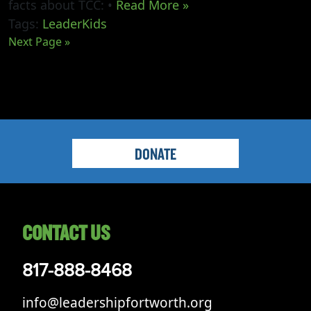
facts about TCC: •
Read More »
Tags:
LeaderKids
Next Page »
DONATE
CONTACT US
817-888-8468
info@leadershipfortworth.org