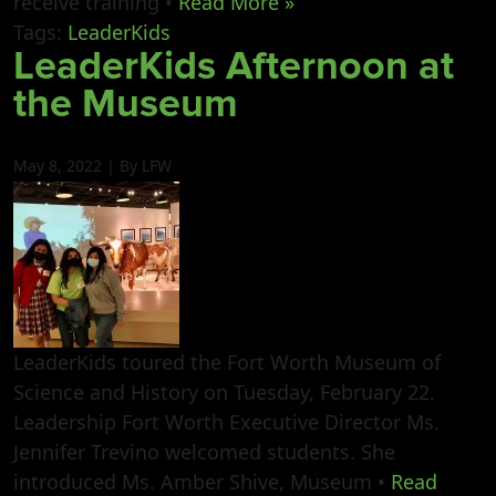
receive training •
Read More »
Tags:
LeaderKids
LeaderKids Afternoon at
the Museum
May 8, 2022 | By LFW
LeaderKids toured the Fort Worth Museum of
Science and History on Tuesday, February 22.
Leadership Fort Worth Executive Director Ms.
Jennifer Trevino welcomed students. She
introduced Ms. Amber Shive, Museum •
Read