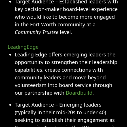
Target Audience – Established leaders with
key decision-maker board-level experience
who would like to become more engaged
in the Fort Worth community at a
Community Trustee
level.
LeadingEdge
Leading Edge offers emerging leaders the
opportunity to strengthen their leadership
capabilities, create connections with
community leaders and move beyond
volunteerism into board service through
our partnership with
Boardbuild
.
Target Audience – Emerging leaders
(typically in their mid-20s to under 40)
seeking to establish their engagement as