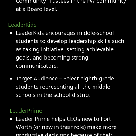
Community Trustees in the FW community
at a Board level.
LeaderKids
LeaderKids encourages middle-school
students to develop leadership skills such
as taking initiative, setting achievable
goals, and becoming strong
communicators.
Target Audience – Select eighth-grade
students representing all the middle
schools in the school district
LeaderPrime
Leader Prime helps CEOs new to Fort
Worth (or new in their role) make more
productive decisions because of their