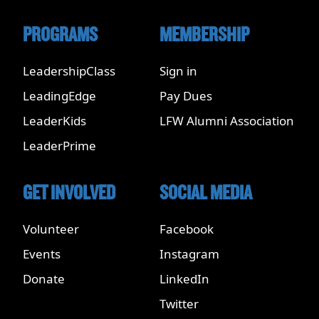
PROGRAMS
MEMBERSHIP
LeadershipClass
Sign in
LeadingEdge
Pay Dues
LeaderKids
LFW Alumni Association
LeaderPrime
GET INVOLVED
SOCIAL MEDIA
Volunteer
Facebook
Events
Instagram
Donate
LinkedIn
Twitter