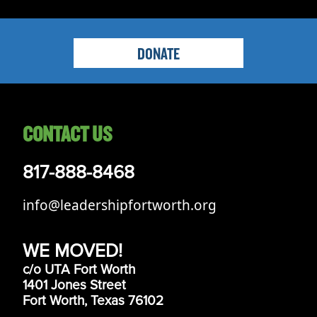
DONATE
CONTACT US
817-888-8468
info@leadershipfortworth.org
WE MOVED!
c/o UTA Fort Worth
1401 Jones Street
Fort Worth, Texas 76102