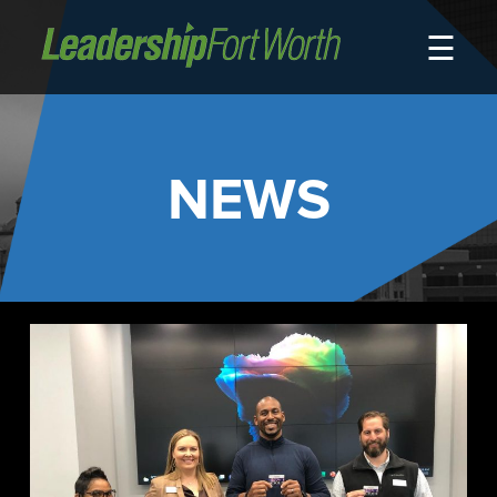
☰
About
Board of Directors
Staff
NEWS
News
Programs
LeadershipClass
LeadingEdge
LeaderKids
LeaderPrime
LFW Community Fellows
Fort Worth Host
Program