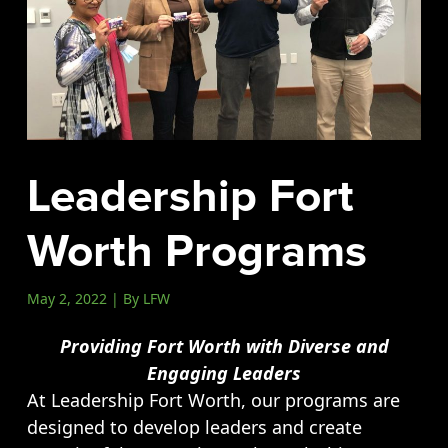
Events
LeadershipIMPACT 2026
LeadershipOUTLOOK
2026
Pull for Leadership
Leadership Fort
Alumni Party 2026
Get Involved
Worth Programs
Donate
Your Impact
May 2, 2022 | By LFW
Volunteer
Providing Fort Worth with Diverse and
Alumni
Engaging Leaders
LFW Alumni Association
At Leadership Fort Worth, our programs are
Scholarship
designed to develop leaders and create