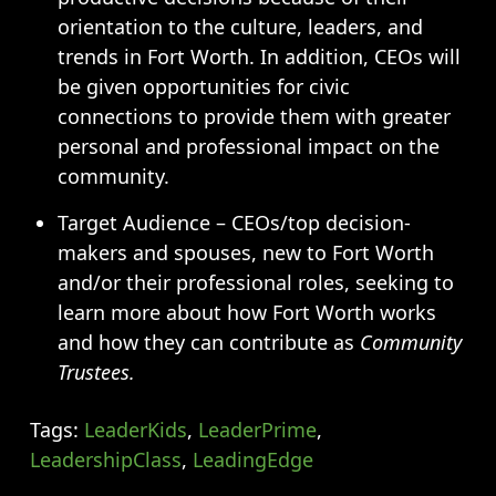
orientation to the culture, leaders, and
trends in Fort Worth. In addition, CEOs will
be given opportunities for civic
connections to provide them with greater
personal and professional impact on the
community.
Target Audience – CEOs/top decision-
makers and spouses, new to Fort Worth
and/or their professional roles, seeking to
learn more about how Fort Worth works
and how they can contribute as
Community
Trustees.
Tags:
LeaderKids
,
LeaderPrime
,
LeadershipClass
,
LeadingEdge