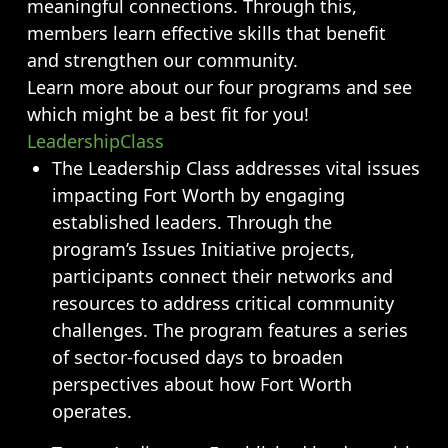
Opportunities
meaningful connections. Through this,
members learn effective skills that benefit
LFW Portal
and strengthen our community.
Contact
Learn more about our four programs and see
Pay Dues
which might be a best fit for you!
Log-in
LeadershipClass
The Leadership Class addresses vital issues
impacting Fort Worth by engaging
established leaders. Through the
program’s Issues Initiative projects,
participants connect their networks and
resources to address critical community
challenges. The program features a series
of sector-focused days to broaden
perspectives about how Fort Worth
operates.