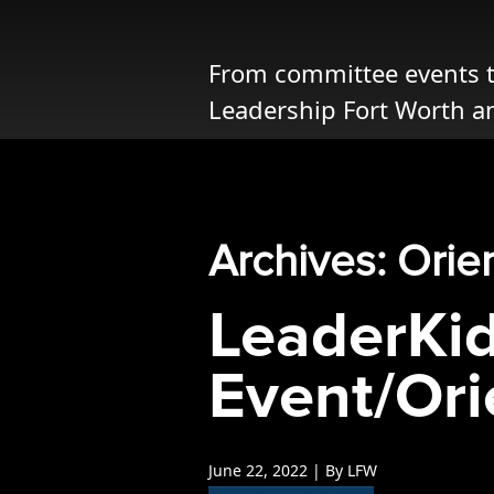
Opportunities
LFW Portal
From committee events to
Contact
Leadership Fort Worth a
Pay Dues
Log-in
Archives: Orie
LeaderKi
Event/Ori
June 22, 2022 | By LFW