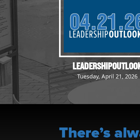
Events
LeadershipIMPACT 2026
LeadershipOUTLOOK
2026
Pull for Leadership
Alumni Party 2026
LEADERSHIPOUTLOO
Get Involved
Tuesday, April 21, 2026
Donate
Your Impact
Volunteer
Alumni
LFW Alumni Association
There’s alw
Scholarship