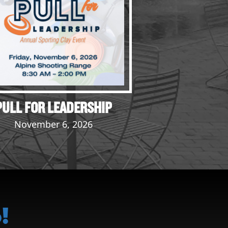
PULL FOR LEADERSHIP
November 6, 2026
!