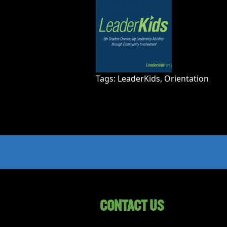
Tags:
LeaderKids
,
Orientation
CONTACT US