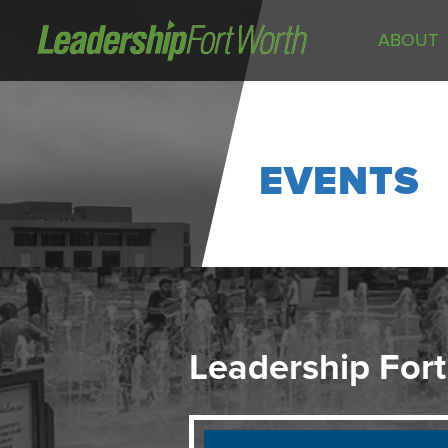
ABOUT
About
Board of Directors
Staff
EVENTS
News
Programs
LeadershipClass
LeadingEdge
LeaderKids
LeaderPrime
Leadership Fort
LFW Community Fellows
Fort Worth Host
Program