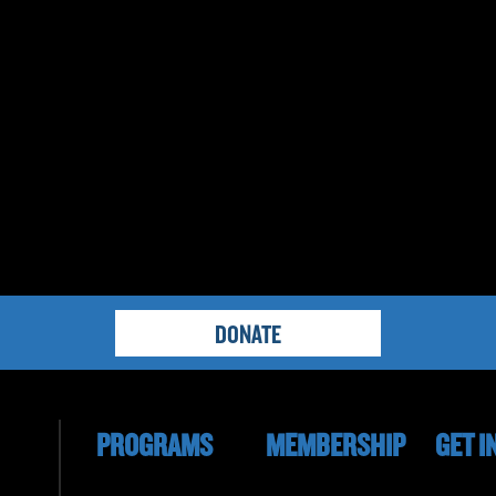
DONATE
PROGRAMS
MEMBERSHIP
GET I