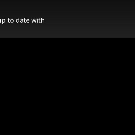
up to date with