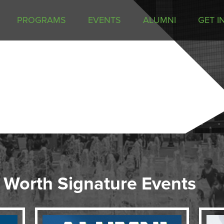
PROGRAMS
EVENTS
ALUMNI
GET I
 Worth Signature Events