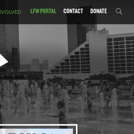
LFW PORTAL
CONTACT
DONATE
NVOLVED