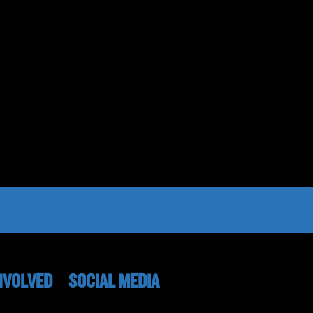
NVOLVED
SOCIAL MEDIA