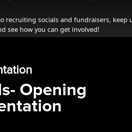
 recruiting socials and fundraisers, keep 
nd see how you can get involved!
ntation
ds- Opening
entation