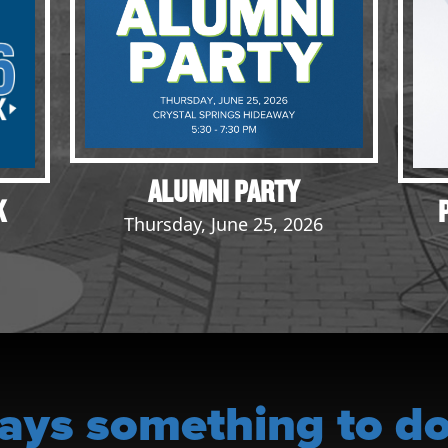
ALUMNI PARTY
K
Thursday, June 25, 2026
ays something to do