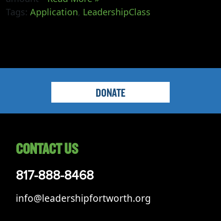
Tags:
Application
,
LeadershipClass
DONATE
CONTACT US
817-888-8468
info@leadershipfortworth.org