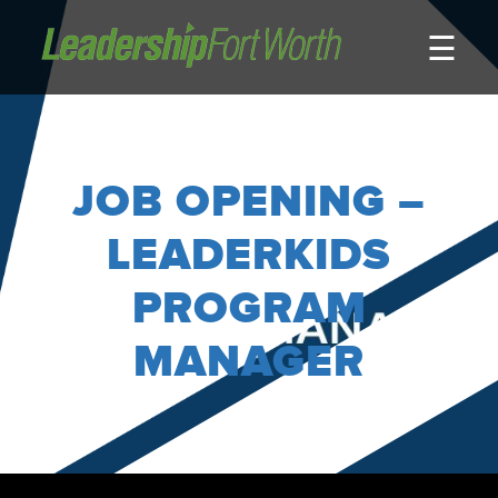
☰
About
Board of Directors
Staff
JOB OPENING –
News
Programs
LEADERKIDS
LeadershipClass
PROGRAM
LeadingEdge
MANAGER
LeaderKids
LeaderPrime
LFW Community Fellows
Fort Worth Host
Program