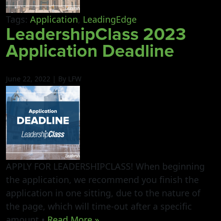
Tags:
Application
,
LeadingEdge
LeadershipClass 2023
Application Deadline
June 22, 2022 | By LFW
APPLY FOR LEADERSHIPCLASS! When beginning
the application, we recommend you finish the
application in one sitting, due to the nature of
the page, which will time-out after a specific
amount •
Read More »