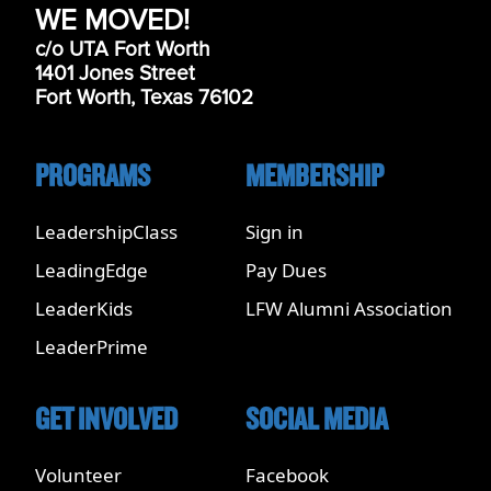
WE MOVED!
c/o UTA Fort Worth
1401 Jones Street
Fort Worth, Texas 76102
PROGRAMS
MEMBERSHIP
LeadershipClass
Sign in
LeadingEdge
Pay Dues
LeaderKids
LFW Alumni Association
LeaderPrime
GET INVOLVED
SOCIAL MEDIA
Volunteer
Facebook