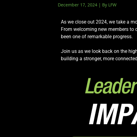
December 17, 2024 | By LFW
Events
LeadershipIMPACT 2026
As we close out 2024, we take a mo
LeadershipOUTLOOK
From welcoming new members to cele
2026
been one of remarkable progress.
Pull for Leadership
Join us as we look back on the high
Alumni Party 2026
building a stronger, more connected
Get Involved
Donate
Your Impact
Volunteer
Alumni
LFW Alumni Association
Scholarship