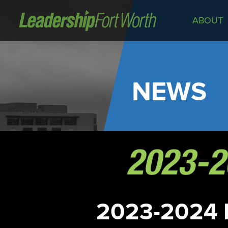
ABOUT
About
Board of Directors
Staff
NEWS
News
Programs
LeadershipClass
LeadingEdge
LeaderKids
LeaderPrime
LFW Community Fellows
2023-2024 
Fort Worth Host
Program