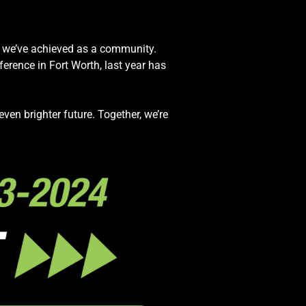
t we’ve achieved as a community.
rence in Fort Worth, last year has
ven brighter future. Together, we’re