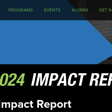
PROGRAMS
EVENTS
ALUMNI
GET I
Impact Report