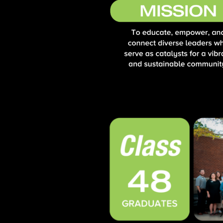
Opportunities
LFW Portal
Contact
Pay Dues
Log-in