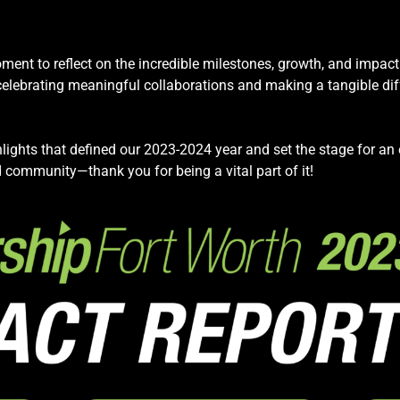
ment to reflect on the incredible milestones, growth, and impac
brating meaningful collaborations and making a tangible diffe
lights that defined our 2023-2024 year and set the stage for an e
 community—thank you for being a vital part of it!