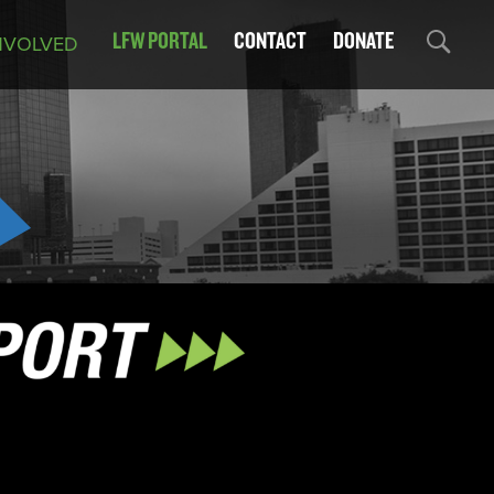
LFW PORTAL
CONTACT
DONATE
NVOLVED