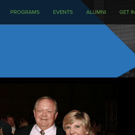
PROGRAMS
EVENTS
ALUMNI
GET I