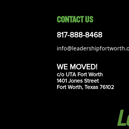
CONTACT US
817-888-8468
info@leadershipfortworth.
WE MOVED!
c/o UTA Fort Worth
1401 Jones Street
Fort Worth, Texas 76102