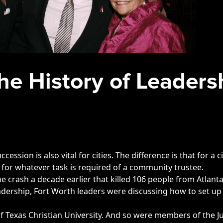
he History of Leaders
ccession is also vital for cities. The difference is that for 
rs for whatever task is required of a community trustee.
lane crash a decade earlier that killed 106 people from Atlan
eadership, Fort Worth leaders were discussing how to set up
f Texas Christian University. And so were members of the Ju