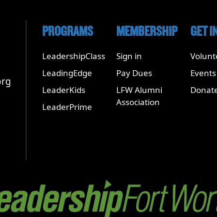
PROGRAMS
MEMBERSHIP
GET I
LeadershipClass
Sign in
Volunt
LeadingEdge
Pay Dues
Events
org
LeaderKids
LFW Alumni
Donat
Association
LeaderPrime