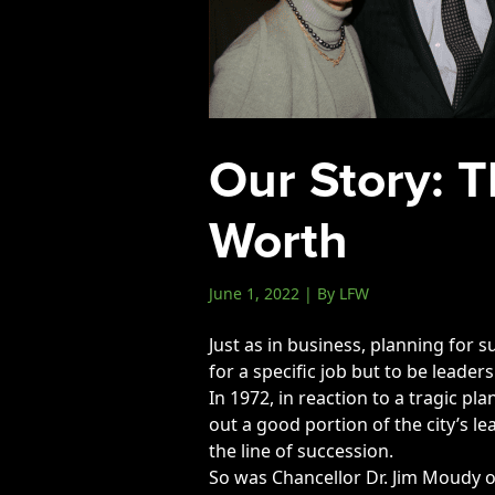
Events
LeadershipIMPACT 2026
LeadershipOUTLOOK
2026
Our Story: T
Pull for Leadership
Alumni Party 2026
Worth
Get Involved
Donate
June 1, 2022 | By LFW
Your Impact
Just as in business, planning for su
Volunteer
for a specific job but to be leade
Alumni
In 1972, in reaction to a tragic p
out a good portion of the city’s l
LFW Alumni Association
the line of succession.
Scholarship
So was Chancellor Dr. Jim Moudy o