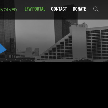
LFW PORTAL
CONTACT
DONATE
NVOLVED