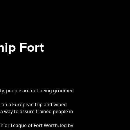
hip Fort
a city, people are not being groomed
ta on a European trip and wiped
 a way to assure trained people in
nior League of Fort Worth, led by