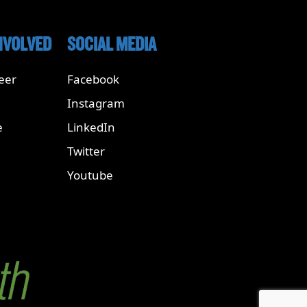
NVOLVED
SOCIAL MEDIA
eer
Facebook
Instagram
e
LinkedIn
Twitter
Youtube