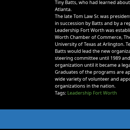
Opportunities
Tiny Batts, who had learned about
Atlanta.
LFW Portal
The late Tom Law Sr. was presiden
Contact
in succession by Batts and by a re
Pay Dues
Leadership Fort Worth was establi
Worth Chamber of Commerce, The Fo
Log-in
University of Texas at Arlington. 
Batts would lead the new organiza
steering committee until 1989 and 
organization until it became a leg
Graduates of the programs are ap
wide variety of volunteer and ap
organizations in the nation.
Tags:
Leadership Fort Worth