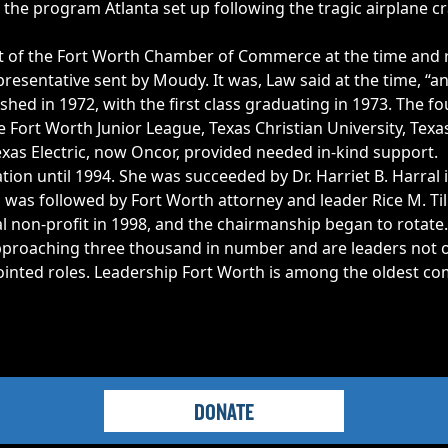
 the program Atlanta set up following the tragic airplane c
t of the Fort Worth Chamber of Commerce at the time and re
presentative sent by Moudy. It was, Law said at the time, “
shed in 1972, with the first class graduating in 1973. The 
rt Worth Junior League, Texas Christian University, Texas
Texas Electric, now Oncor, provided needed in-kind support.
tion until 1994. She was succeeded by Dr. Harriet B. Harral
was followed by Fort Worth attorney and leader Rice M. Till
al non-profit in 1998, and the chairmanship began to rotate.
proaching three thousand in number and are leaders not on
pointed roles. Leadership Fort Worth is among the oldest 
DONATE