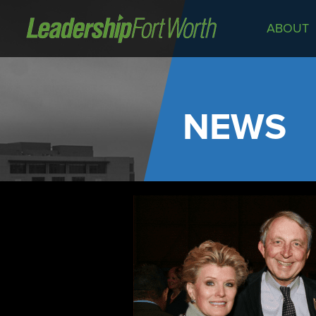
ABOUT
About
Board of Directors
Staff
NEWS
News
Programs
LeadershipClass
LeadingEdge
LeaderKids
LeaderPrime
LFW Community Fellows
Fort Worth Host
Program