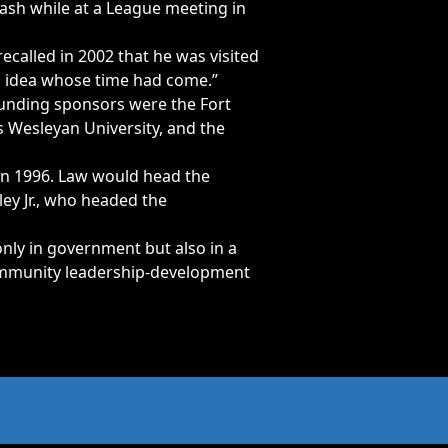
rash while at a League meeting in
called in 2002 that he was visited
an idea whose time had come.”
founding sponsors were the Fort
 Wesleyan University, and the
 in 1996. Law would head the
ey Jr., who headed the
ly in government but also in a
community leadership-development