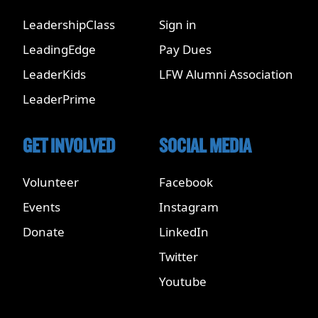
LeadershipClass
Sign in
LeadingEdge
Pay Dues
LeaderKids
LFW Alumni Association
LeaderPrime
GET INVOLVED
SOCIAL MEDIA
Volunteer
Facebook
Events
Instagram
Donate
LinkedIn
Twitter
Youtube