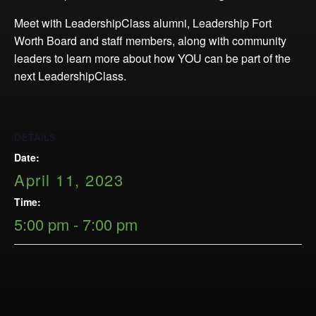
Opportunities
Meet with LeadershipClass alumni, Leadership Fort
LFW Portal
Worth Board and staff members, along with community
Contact
leaders to learn more about how YOU can be part of the
Pay Dues
next LeadershipClass.
Log-in
DETAILS
Date:
April 11, 2023
Time:
5:00 pm - 7:00 pm