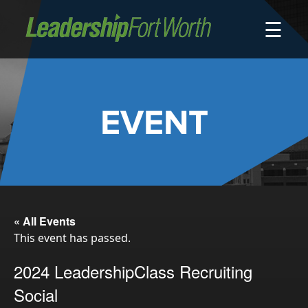
☰
About
Board of Directors
Staff
EVENT
News
Programs
LeadershipClass
LeadingEdge
LeaderKids
« All Events
This event has passed.
LeaderPrime
LFW Community Fellows
2024 LeadershipClass Recruiting
Fort Worth Host
Social
Program