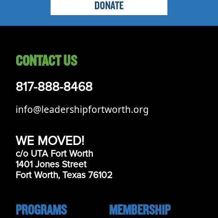
DONATE
CONTACT US
817-888-8468
info@leadershipfortworth.org
WE MOVED!
c/o UTA Fort Worth
1401 Jones Street
Fort Worth, Texas 76102
PROGRAMS
MEMBERSHIP