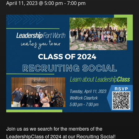
April 11, 2023 @ 5:00 pm
-
7:00 pm
Events
LeadershipIMPACT 2026
LeadershipOUTLOOK
2026
Pull for Leadership
Alumni Party 2026
Get Involved
Donate
Your Impact
Volunteer
Alumni
LFW Alumni Association
Join us as we search for the members of the
Scholarship
LeadershipClass of 2024 at our Recruiting Social!