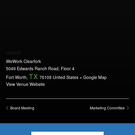
VENUE
WeWork Clearfork
5049 Edwards Ranch Road, Floor 4
TX
Fort Worth
,
76109
United States
+ Google Map
View Venue Website
Board Meeting
Marketing Committee