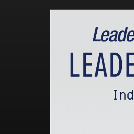
Events
LeadershipIMPACT 2026
LeadershipOUTLOOK
2026
Pull for Leadership
Alumni Party 2026
Get Involved
Donate
Your Impact
Volunteer
Alumni
LFW Alumni Association
Scholarship