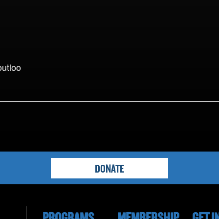
outloo
DONATE
PROGRAMS
MEMBERSHIP
GET I