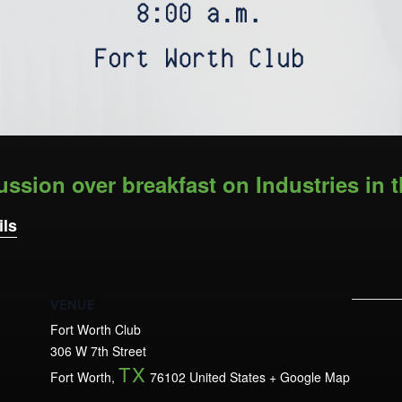
ussion over breakfast on Industries in t
ils
VENUE
Fort Worth Club
306 W 7th Street
TX
Fort Worth
,
76102
United States
+ Google Map