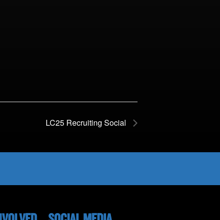
LC25 Recruiting Social
NVOLVED
SOCIAL MEDIA