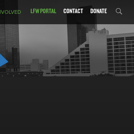
LFW PORTAL
CONTACT
DONATE
NVOLVED