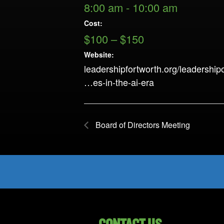
8:00 am - 10:00 am
Cost:
$100 – $150
Website:
leadershipfortworth.org/leadership
…es-in-the-ai-era
Board of Directors Meeting