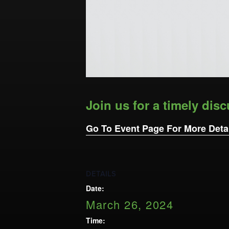
Opportunities
LFW Portal
Contact
Pay Dues
Log-in
Join us for a timely disc
Go To Event Page For More Deta
DETAILS
Date:
March 26, 2024
Time: