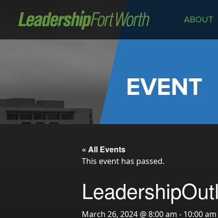
ABOUT
About
Board of Directors
Staff
EVENT
News
Programs
LeadershipClass
LeadingEdge
« All Events
LeaderKids
This event has passed.
LeaderPrime
LeadershipOutl
LFW Community Fellows
Fort Worth Host
March 26, 2024 @ 8:00 am
-
10:00 am
Program