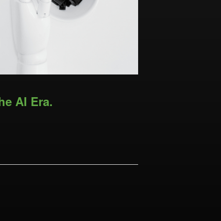
he AI Era.