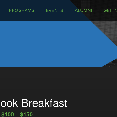
PROGRAMS
EVENTS
ALUMNI
GET I
ook Breakfast
$100 – $150