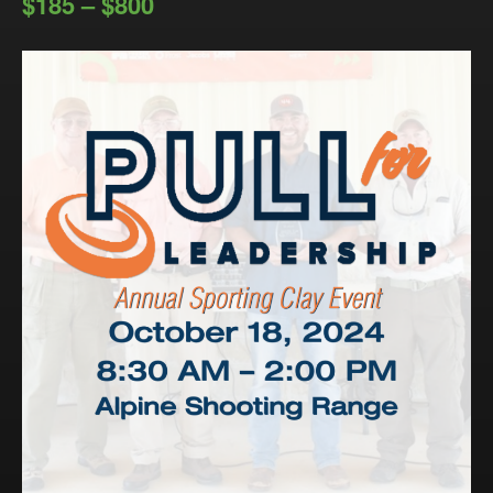
$185 – $800
Events
LeadershipIMPACT 2026
LeadershipOUTLOOK
2026
Pull for Leadership
Alumni Party 2026
Get Involved
Donate
Your Impact
Volunteer
Alumni
LFW Alumni Association
Scholarship