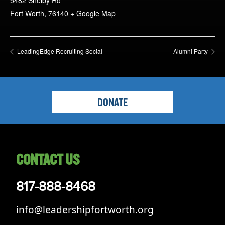
5482 Shelby Rd
Fort Worth
,
76140
+ Google Map
LeadingEdge Recruiting Social
Alumni Party
DONATE
CONTACT US
817-888-8468
info@leadershipfortworth.org