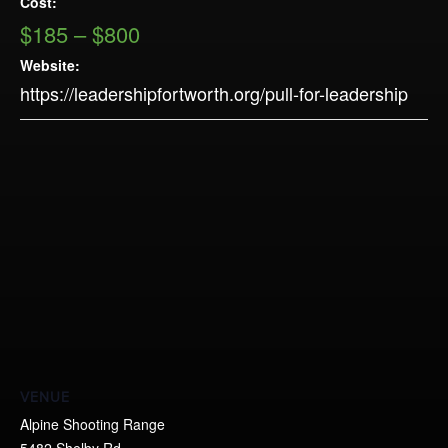
Cost:
$185 – $800
Website:
https://leadershipfortworth.org/pull-for-leadership
VENUE
Alpine Shooting Range