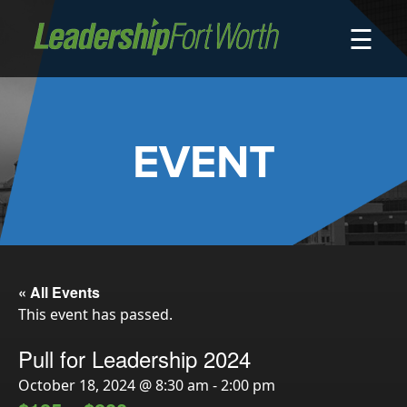
☰
About
Board of Directors
Staff
EVENT
News
Programs
LeadershipClass
LeadingEdge
LeaderKids
« All Events
This event has passed.
LeaderPrime
LFW Community Fellows
Pull for Leadership 2024
Fort Worth Host
October 18, 2024 @ 8:30 am
-
2:00 pm
Program