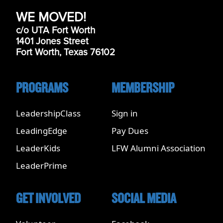
WE MOVED!
c/o UTA Fort Worth
1401 Jones Street
Fort Worth, Texas 76102
PROGRAMS
MEMBERSHIP
LeadershipClass
Sign in
LeadingEdge
Pay Dues
LeaderKids
LFW Alumni Association
LeaderPrime
GET INVOLVED
SOCIAL MEDIA