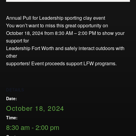
Opportunities
LFW Portal
Annual Pull for Leadership sporting clay event
Contact
You won’t want to miss this great opportunity on
Pay Dues
October 18, 2024 from 8:30 AM – 2:00 PM to show your
support for
Log-in
Leadership Fort Worth and safely interact outdoors with
other
supporters! Event proceeds support LFW programs.
DETAILS
Date:
October 18, 2024
Time:
8:30 am - 2:00 pm