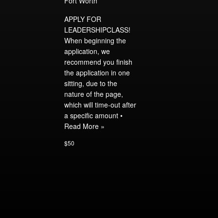
Fort Worth
APPLY FOR
LEADERSHIPCLASS!
When beginning the
application, we
recommend you finish
the application in one
sitting, due to the
nature of the page,
which will time-out after
a specific amount •
Read More »
$50