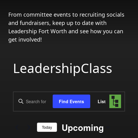
From committee events to recruiting socials
and fundraisers, keep up to date with
Leadership Fort Worth and see how you can
get involved!
LeadershipClass
Events
Event
Enter
Find Events
List
Views
Search
Keyword.
Search
Navigat
and
for
Upcoming
Today
Events
Views
by
Select