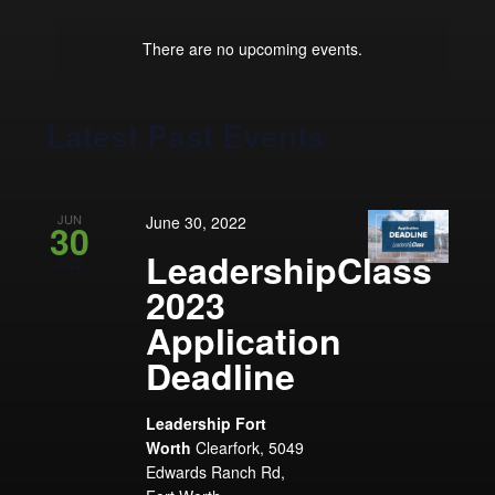
Navigation
Keyword.
date.
There are no upcoming events.
Latest Past Events
JUN
June 30, 2022
30
LeadershipClass
2022
2023
Application
Deadline
Leadership Fort
Worth
Clearfork, 5049
Edwards Ranch Rd,