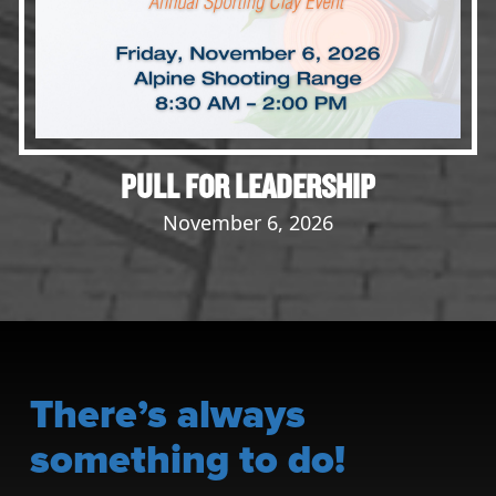
PULL FOR LEADERSHIP
November 6, 2026
There’s always
something to do!