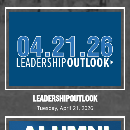
Events
LeadershipIMPACT 2026
LeadershipOUTLOOK
2026
Pull for Leadership
Alumni Party 2026
Get Involved
Donate
Your Impact
Volunteer
LEADERSHIPOUTLOOK
Alumni
Tuesday, April 21, 2026
LFW Alumni Association
Scholarship