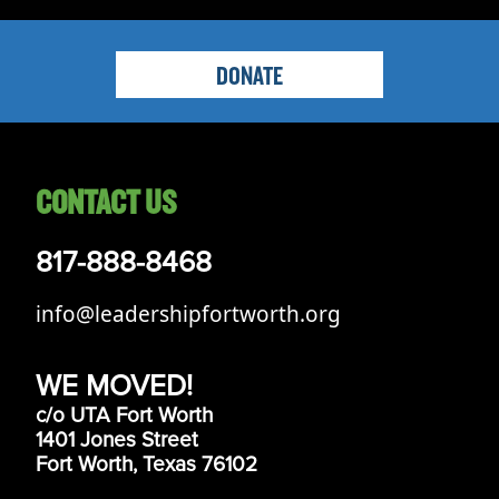
DONATE
CONTACT US
817-888-8468
info@leadershipfortworth.org
WE MOVED!
c/o UTA Fort Worth
1401 Jones Street
Fort Worth, Texas 76102