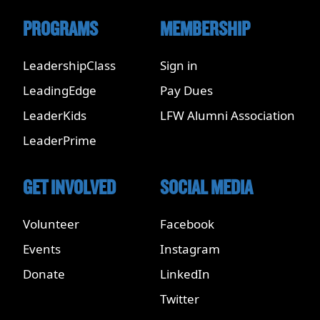
PROGRAMS
MEMBERSHIP
LeadershipClass
Sign in
LeadingEdge
Pay Dues
LeaderKids
LFW Alumni Association
LeaderPrime
GET INVOLVED
SOCIAL MEDIA
Volunteer
Facebook
Events
Instagram
Donate
LinkedIn
Twitter