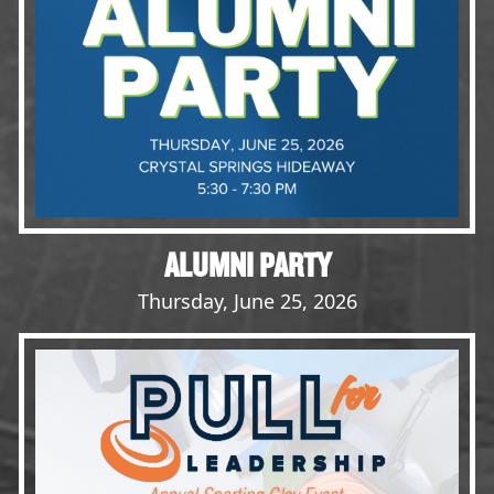
Opportunities
LFW Portal
Contact
Pay Dues
Log-in
ALUMNI PARTY
Thursday, June 25, 2026