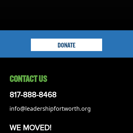
DONATE
CONTACT US
817-888-8468
info@leadershipfortworth.org
WE MOVED!