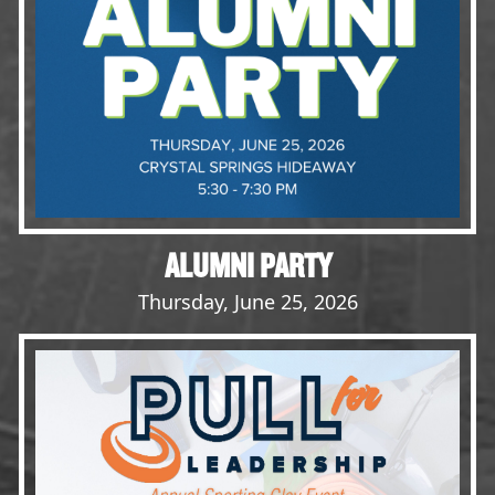
Opportunities
LFW Portal
Contact
Pay Dues
Log-in
ALUMNI PARTY
Thursday, June 25, 2026