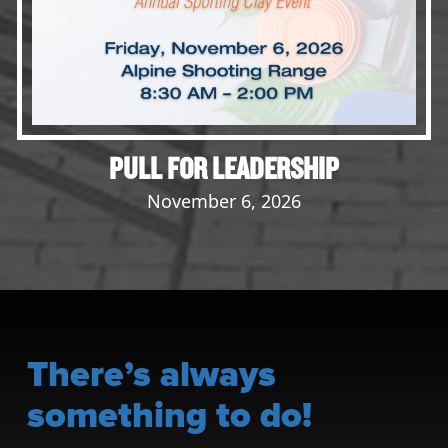
PULL FOR LEADERSHIP
November 6, 2026
There’s always
something to do!