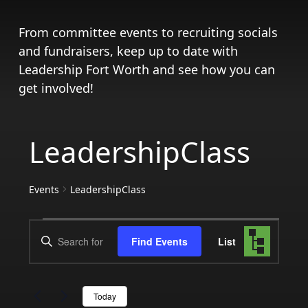
From committee events to recruiting socials
and fundraisers, keep up to date with
Leadership Fort Worth and see how you can
get involved!
LeadershipClass
Events
LeadershipClass
Events
Events
Event
Enter
Find Events
List
Views
Search
Keyword.
Search
Navigat
and
for
Today
Events