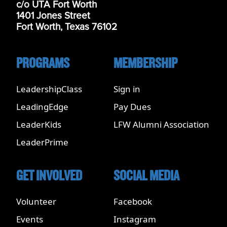
c/o UTA Fort Worth
1401 Jones Street
Fort Worth, Texas 76102
PROGRAMS
MEMBERSHIP
LeadershipClass
Sign in
LeadingEdge
Pay Dues
LeaderKids
LFW Alumni Association
LeaderPrime
GET INVOLVED
SOCIAL MEDIA
Volunteer
Facebook
Events
Instagram