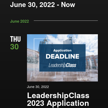
Views
June 30, 2022
 - 
Now
by
Navigation
Keyword.
Select
date.
June 2022
THU
30
June 30, 2022
LeadershipClass
2023 Application