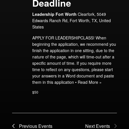
Deadline
Leadership Fort Worth
Clearfork, 5049
Edwards Ranch Rd, Fort Worth, TX, United
States
APPLY FOR LEADERSHIPCLASS! When
beginning the application, we recommend you
finish the application in one sitting, due to the
nature of the page, which will time-out after a
specific amount of time. If you require more
time to reflect on any questions, please start
your answers in a Word document and paste
them in this application •
Read More »
$50
Previous
Events
Next
Events