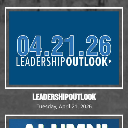
Events
LeadershipIMPACT 2026
LeadershipOUTLOOK
2026
Pull for Leadership
Alumni Party 2026
Get Involved
Donate
Your Impact
Volunteer
LEADERSHIPOUTLOOK
Alumni
Tuesday, April 21, 2026
LFW Alumni Association
Scholarship