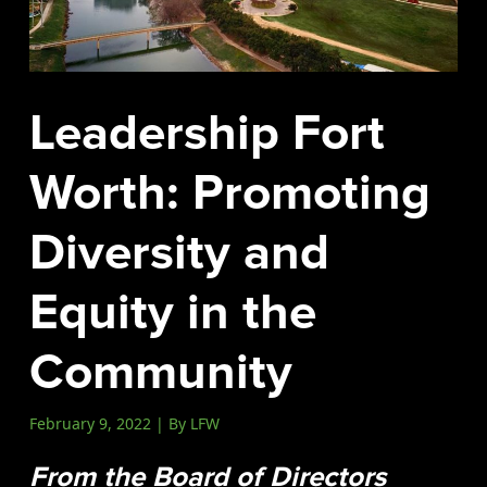
Events
LeadershipIMPACT 2026
LeadershipOUTLOOK
Leadership Fort
2026
Pull for Leadership
Worth: Promoting
Alumni Party 2026
Diversity and
Get Involved
Donate
Equity in the
Your Impact
Volunteer
Community
Alumni
February 9, 2022 | By LFW
LFW Alumni Association
Scholarship
From the Board of Directors