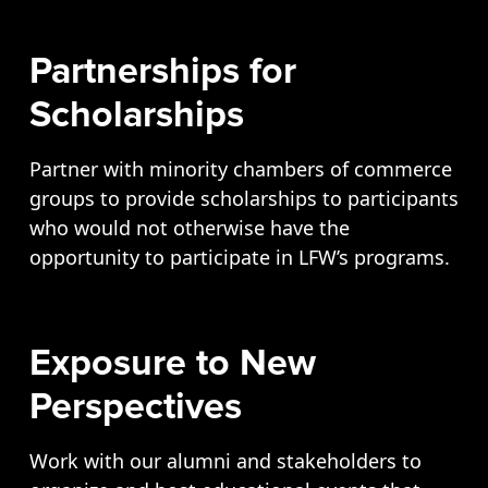
Partnerships for
Scholarships
Partner with minority chambers of commerce
groups to provide scholarships to participants
who would not otherwise have the
opportunity to participate in LFW’s programs.
Exposure to New
Perspectives
Work with our alumni and stakeholders to