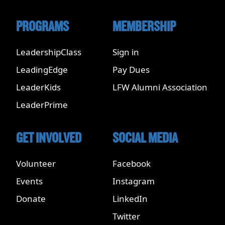
PROGRAMS
MEMBERSHIP
LeadershipClass
Sign in
LeadingEdge
Pay Dues
LeaderKids
LFW Alumni Association
LeaderPrime
GET INVOLVED
SOCIAL MEDIA
Volunteer
Facebook
Events
Instagram
Donate
LinkedIn
Twitter