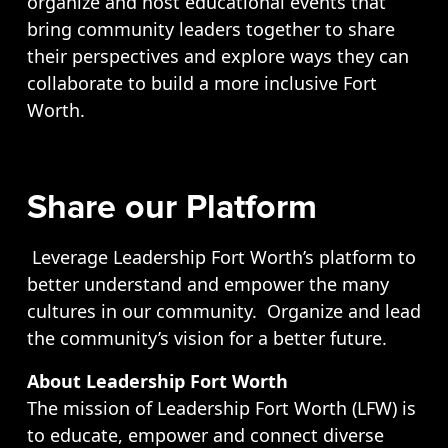
organize and host educational events that
bring community leaders together to share
their perspectives and explore ways they can
collaborate to build a more inclusive Fort
Worth.
Share our Platform
Leverage Leadership Fort Worth’s platform to
better understand and empower the many
cultures in our community. Organize and lead
the community’s vision for a better future.
About Leadership Fort Worth
The mission of Leadership Fort Worth (LFW) is
to educate, empower and connect diverse