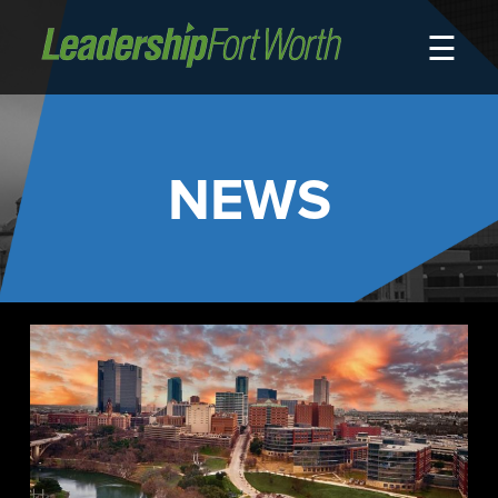
☰
About
Board of Directors
Staff
NEWS
News
Programs
LeadershipClass
LeadingEdge
LeaderKids
LeaderPrime
LFW Community Fellows
Fort Worth Host
Program