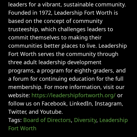
leaders for a vibrant, sustainable community.
Founded in 1972, Leadership Fort Worth is
based on the concept of community
trusteeship, which challenges leaders to
commit themselves to making their
communities better places to live. Leadership
Fort Worth serves the community through
three adult leadership development
programs, a program for eighth-graders, and
a forum for continuing education for the full
membership. For more information, visit our
website:
https://leadershipfortworth.org/
or
follow us on Facebook, LinkedIn, Instagram,
Twitter, and Youtube.
Tags:
Board of Directors
,
Diversity
,
Leadership
Fort Worth