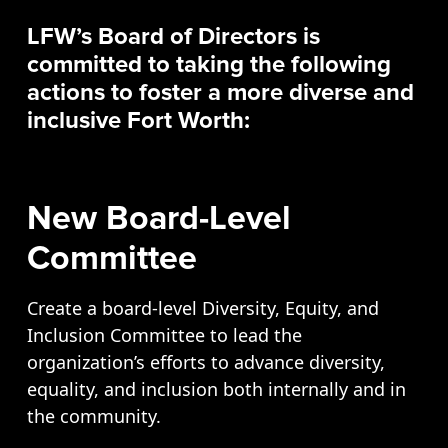
Opportunities
LFW’s Board of Directors is
LFW Portal
committed to taking the following
Contact
actions to foster a more diverse and
Pay Dues
inclusive Fort Worth:
Log-in
New Board-Level
Committee
Create a board-level Diversity, Equity, and
Inclusion Committee to lead the
organization’s efforts to advance diversity,
equality, and inclusion both internally and in
the community.