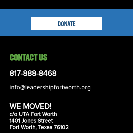
DONATE
CONTACT US
817-888-8468
info@leadershipfortworth.org
WE MOVED!
c/o UTA Fort Worth
1401 Jones Street
Fort Worth, Texas 76102