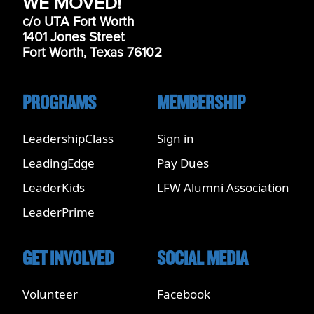
WE MOVED!
c/o UTA Fort Worth
1401 Jones Street
Fort Worth, Texas 76102
PROGRAMS
MEMBERSHIP
LeadershipClass
Sign in
LeadingEdge
Pay Dues
LeaderKids
LFW Alumni Association
LeaderPrime
GET INVOLVED
SOCIAL MEDIA
Volunteer
Facebook