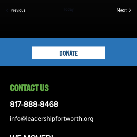
Opportunities
date.
Today
Next
Events
LFW Portal
Previous
Events
Contact
Pay Dues
Log-in
DONATE
CONTACT US
817-888-8468
info@leadershipfortworth.org