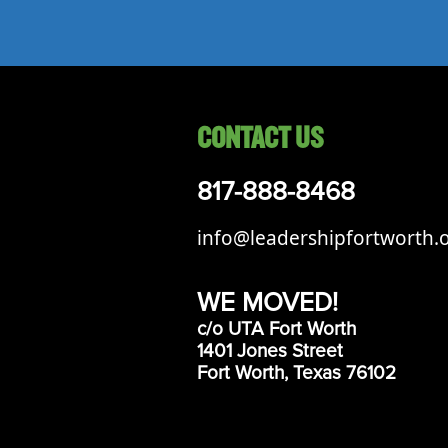
Events
LeadershipIMPACT 2026
LeadershipOUTLOOK
2026
CONTACT US
Pull for Leadership
Alumni Party 2026
817-888-8468
Get Involved
info@leadershipfortworth.
Donate
Your Impact
WE MOVED!
Volunteer
c/o UTA Fort Worth
1401 Jones Street
Alumni
Fort Worth, Texas 76102
LFW Alumni Association
Scholarship