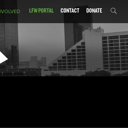
LFW PORTAL
CONTACT
DONATE
NVOLVED