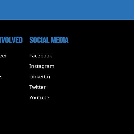
NVOLVED
SOCIAL MEDIA
eer
Facebook
Instagram
e
LinkedIn
Twitter
Youtube