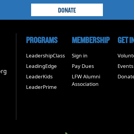
DONATE
PROGRAMS
MEMBERSHIP
GET I
LeadershipClass
Sign in
Volunt
LeadingEdge
Pay Dues
Events
org
LeaderKids
LFW Alumni
Donat
Association
LeaderPrime