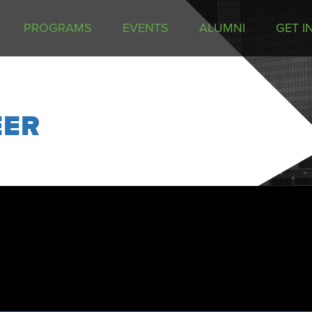
PROGRAMS
EVENTS
ALUMNI
GET I
EER