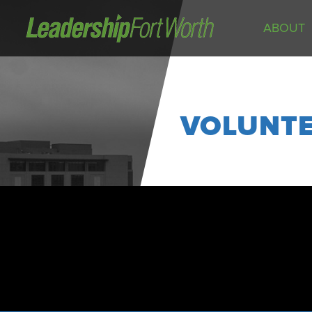
ABOUT
About
Board of Directors
Staff
VOLUNT
News
Programs
LeadershipClass
LeadingEdge
LeaderKids
LeaderPrime
LFW Community Fellows
Fort Worth Host
Program