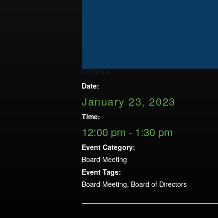
Opportunities
LFW Portal
Contact
Pay Dues
Log-in
DETAILS
Date:
January 23, 2023
Time:
12:00 pm - 1:30 pm
Event Category:
Board Meeting
Event Tags:
Board Meeting
,
Board of Directors