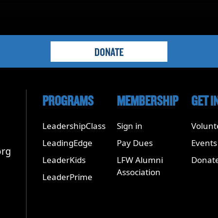
DONATE
PROGRAMS
MEMBERSHIP
GET I
LeadershipClass
Sign in
Volunt
LeadingEdge
Pay Dues
Events
org
LeaderKids
LFW Alumni
Donat
Association
LeaderPrime