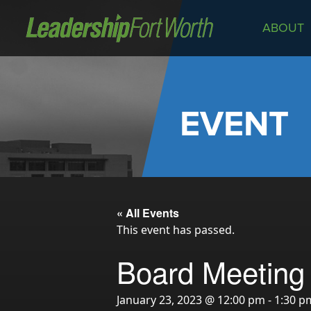
ABOUT
About
Board of Directors
Staff
EVENT
News
Programs
LeadershipClass
LeadingEdge
« All Events
LeaderKids
This event has passed.
LeaderPrime
Board Meeting
LFW Community Fellows
Fort Worth Host
January 23, 2023 @ 12:00 pm
-
1:30 p
Program