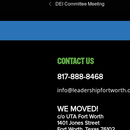
DEI Committee Meeting
CONTACT US
817-888-8468
info@leadershipfortworth.
WE MOVED!
c/o UTA Fort Worth
1401 Jones Street
Fort Worth, Texas 76102