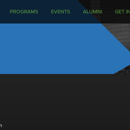
PROGRAMS
EVENTS
ALUMNI
GET I
m