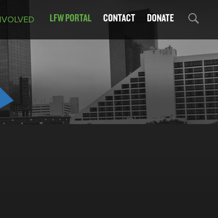
LFW PORTAL
CONTACT
DONATE
NVOLVED