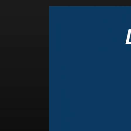
Events
LeadershipIMPACT 2026
LeadershipOUTLOOK
2026
Pull for Leadership
Alumni Party 2026
Get Involved
Donate
Your Impact
Volunteer
Alumni
LFW Alumni Association
Scholarship