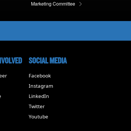
Marketing Committee
NVOLVED
SOCIAL MEDIA
eer
Facebook
Instagram
e
LinkedIn
Twitter
Youtube