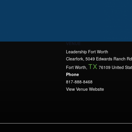
VENUE
Leadership Fort Worth
Clearfork, 5049 Edwards Ranch Rd
TX
Fort Worth
,
76109
United Sta
Phone
817-888-8468
View Venue Website