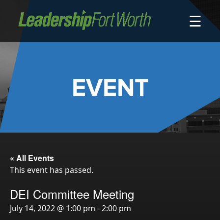
☰
About
Board of Directors
Staff
EVENT
News
Programs
LeadershipClass
LeadingEdge
LeaderKids
« All Events
This event has passed.
LeaderPrime
LFW Community Fellows
DEI Committee Meeting
Fort Worth Host
July 14, 2022 @ 1:00 pm
-
2:00 pm
Program