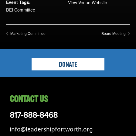
Opportunities
Event Tags:
View Venue Website
DEI Committee
LFW Portal
Contact
Pay Dues
Marketing Committee
Board Meeting
Log-in
DONATE
CONTACT US
817-888-8468
info@leadershipfortworth.org