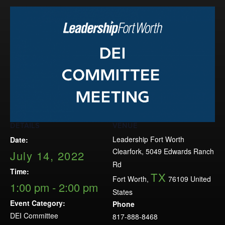
Events
LeadershipIMPACT 2026
LeadershipOUTLOOK
2026
Pull for Leadership
Alumni Party 2026
Get Involved
DETAILS
VENUE
Donate
Leadership Fort Worth
Date:
Your Impact
Clearfork, 5049 Edwards Ranch
July 14, 2022
Volunteer
Rd
Time:
TX
Alumni
Fort Worth
,
76109
United
1:00 pm - 2:00 pm
States
LFW Alumni Association
Event Category:
Phone
Scholarship
DEI Committee
817-888-8468