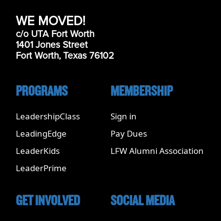
WE MOVED!
c/o UTA Fort Worth
1401 Jones Street
Fort Worth, Texas 76102
PROGRAMS
MEMBERSHIP
LeadershipClass
Sign in
LeadingEdge
Pay Dues
LeaderKids
LFW Alumni Association
LeaderPrime
GET INVOLVED
SOCIAL MEDIA