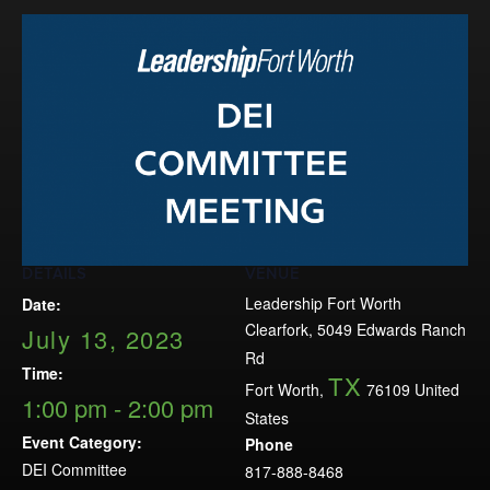
Events
LeadershipIMPACT 2026
LeadershipOUTLOOK
2026
Pull for Leadership
Alumni Party 2026
Get Involved
DETAILS
VENUE
Donate
Leadership Fort Worth
Date:
Your Impact
Clearfork, 5049 Edwards Ranch
July 13, 2023
Volunteer
Rd
Time:
TX
Alumni
Fort Worth
,
76109
United
1:00 pm - 2:00 pm
States
LFW Alumni Association
Event Category:
Phone
Scholarship
DEI Committee
817-888-8468