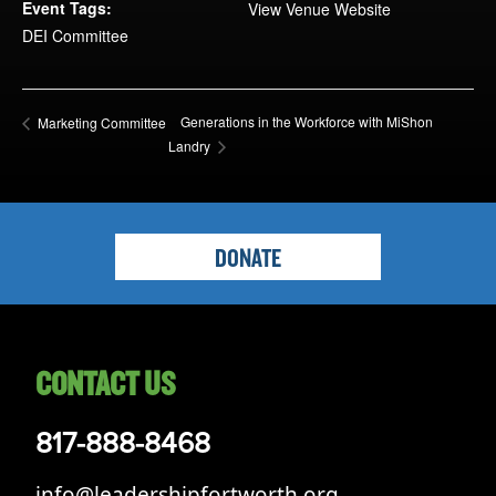
Opportunities
Event Tags:
View Venue Website
DEI Committee
LFW Portal
Contact
Pay Dues
Generations in the Workforce with MiShon
Marketing Committee
Landry
Log-in
DONATE
CONTACT US
817-888-8468
info@leadershipfortworth.org