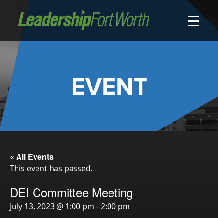
☰
About
Board of Directors
Staff
EVENT
News
Programs
LeadershipClass
LeadingEdge
LeaderKids
« All Events
This event has passed.
LeaderPrime
LFW Community Fellows
DEI Committee Meeting
Fort Worth Host
July 13, 2023 @ 1:00 pm
-
2:00 pm
Program