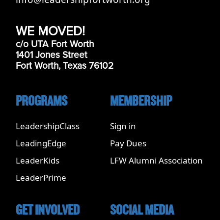
WE MOVED!
c/o UTA Fort Worth
1401 Jones Street
Fort Worth, Texas 76102
PROGRAMS
MEMBERSHIP
LeadershipClass
Sign in
LeadingEdge
Pay Dues
LeaderKids
LFW Alumni Association
LeaderPrime
GET INVOLVED
SOCIAL MEDIA