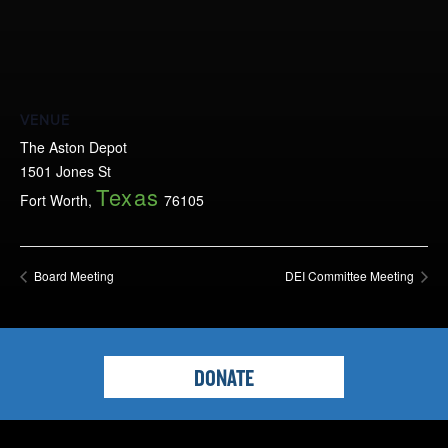
VENUE
The Aston Depot
1501 Jones St
Texas
Fort Worth
,
76105
Board Meeting
DEI Committee Meeting
DONATE