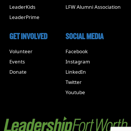
LeaderKids
LFW Alumni Association
LeaderPrime
GET INVOLVED
SOCIAL MEDIA
Volunteer
Facebook
Events
Instagram
Donate
LinkedIn
Twitter
Youtube