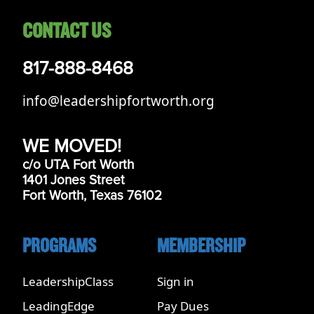
CONTACT US
817-888-8468
info@leadershipfortworth.org
WE MOVED!
c/o UTA Fort Worth
1401 Jones Street
Fort Worth, Texas 76102
PROGRAMS
MEMBERSHIP
LeadershipClass
Sign in
LeadingEdge
Pay Dues