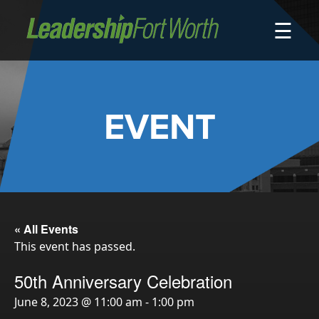
☰
About
Board of Directors
Staff
EVENT
News
Programs
LeadershipClass
LeadingEdge
LeaderKids
« All Events
This event has passed.
LeaderPrime
LFW Community Fellows
50th Anniversary Celebration
Fort Worth Host
June 8, 2023 @ 11:00 am
-
1:00 pm
Program