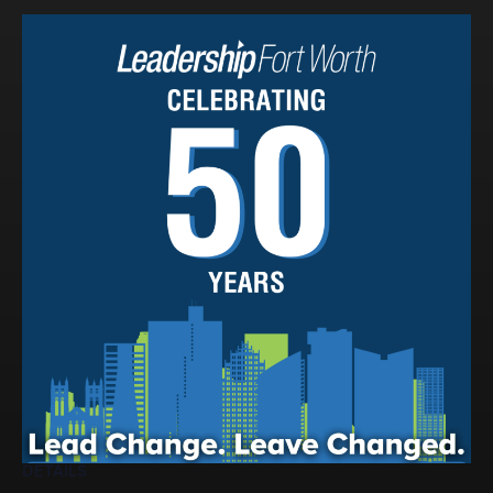
Events
LeadershipIMPACT 2026
LeadershipOUTLOOK
2026
Pull for Leadership
Alumni Party 2026
Get Involved
Donate
Your Impact
Volunteer
Alumni
LFW Alumni Association
Scholarship
DETAILS