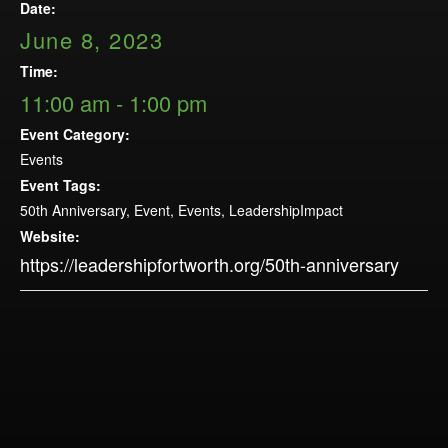
Opportunities
Date:
LFW Portal
June 8, 2023
Contact
Time:
11:00 am - 1:00 pm
Pay Dues
Event Category:
Log-in
Events
Event Tags:
50th Anniversary
,
Event
,
Events
,
LeadershipImpact
Website:
https://leadershipfortworth.org/50th-anniversary