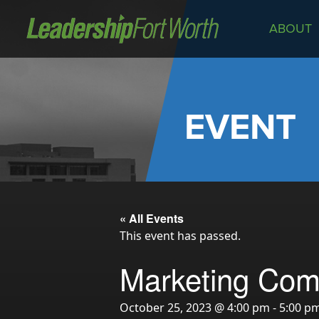
ABOUT
About
Board of Directors
Staff
EVENT
News
Programs
LeadershipClass
LeadingEdge
« All Events
LeaderKids
This event has passed.
LeaderPrime
Marketing Com
LFW Community Fellows
Fort Worth Host
October 25, 2023 @ 4:00 pm
-
5:00 p
Program