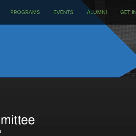
PROGRAMS
EVENTS
ALUMNI
GET I
mittee
m