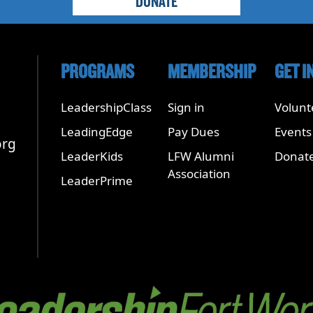
DONATE
PROGRAMS
MEMBERSHIP
GET I
LeadershipClass
Sign in
Volunt
LeadingEdge
Pay Dues
Events
org
LeaderKids
LFW Alumni
Donat
Association
LeaderPrime