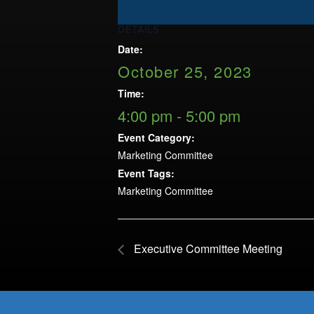
Opportunities
LFW Portal
DETAILS
Contact
Date:
October 25, 2023
Pay Dues
Time:
Log-in
4:00 pm - 5:00 pm
Event Category:
Marketing Committee
Event Tags:
Marketing Committee
Executive Committee Meeting