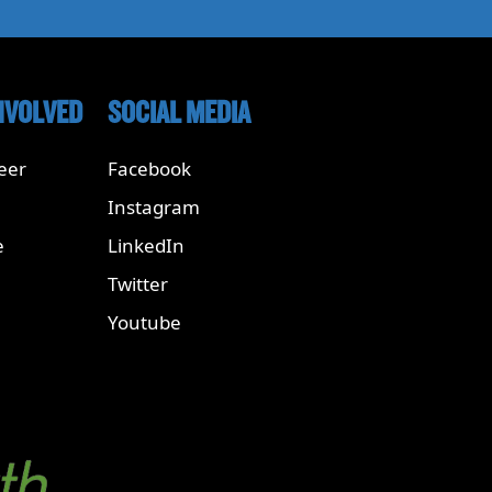
NVOLVED
SOCIAL MEDIA
eer
Facebook
Instagram
e
LinkedIn
Twitter
Youtube