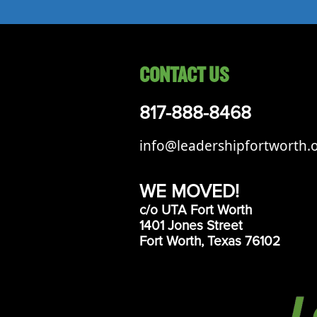
CONTACT US
817-888-8468
info@leadershipfortworth.
WE MOVED!
c/o UTA Fort Worth
1401 Jones Street
Fort Worth, Texas 76102