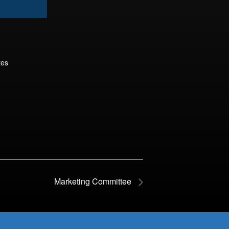
tes
Marketing Committee