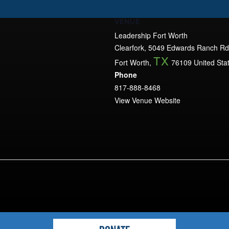
VENUE
Leadership Fort Worth
Clearfork, 5049 Edwards Ranch Rd
TX
Fort Worth
,
76109
United Sta
Phone
817-888-8468
View Venue Website