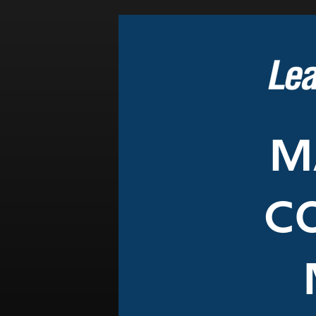
Events
LeadershipIMPACT 2026
LeadershipOUTLOOK
2026
Pull for Leadership
Alumni Party 2026
Get Involved
Donate
Your Impact
Volunteer
Alumni
LFW Alumni Association
Scholarship