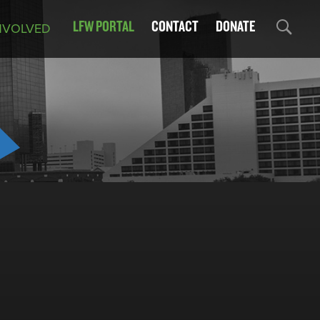
LFW PORTAL
CONTACT
DONATE
NVOLVED