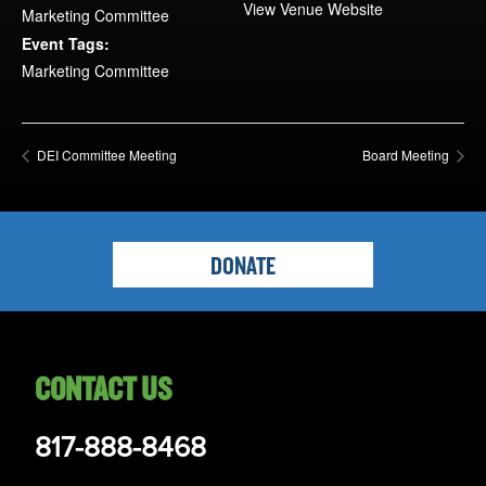
Opportunities
View Venue Website
Marketing Committee
LFW Portal
Event Tags:
Marketing Committee
Contact
Pay Dues
Log-in
DEI Committee Meeting
Board Meeting
DONATE
CONTACT US
817-888-8468