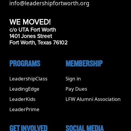
info@leadershipfortworth.org
WE MOVED!
c/o UTA Fort Worth
1401 Jones Street
Fort Worth, Texas 76102
PROGRAMS
MEMBERSHIP
LeadershipClass
Sign in
LeadingEdge
Pay Dues
LeaderKids
LFW Alumni Association
LeaderPrime
GET INVOLVED
SOCIAL MEDIA