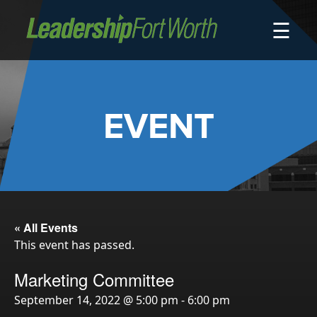
☰
About
Board of Directors
Staff
EVENT
News
Programs
LeadershipClass
LeadingEdge
LeaderKids
« All Events
This event has passed.
LeaderPrime
LFW Community Fellows
Marketing Committee
Fort Worth Host
September 14, 2022 @ 5:00 pm
-
6:00 pm
Program