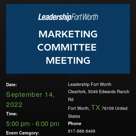
Events
LeadershipIMPACT 2026
LeadershipOUTLOOK
2026
Pull for Leadership
Alumni Party 2026
Get Involved
DETAILS
VENUE
Donate
Leadership Fort Worth
Date:
Your Impact
Clearfork, 5049 Edwards Ranch
September 14,
Volunteer
Rd
2022
TX
Alumni
Fort Worth
,
76109
United
Time:
States
LFW Alumni Association
5:00 pm - 6:00 pm
Phone
Scholarship
817-888-8468
Event Category: