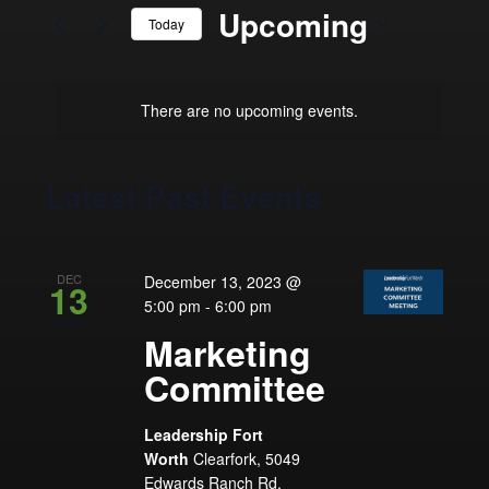
and
for
Upcoming
Today
Events
Views
by
Select
Navigation
Keyword.
date.
There are no upcoming events.
Latest Past Events
DEC
December 13, 2023 @
13
5:00 pm
-
6:00 pm
2023
Marketing
Committee
Leadership Fort
Worth
Clearfork, 5049
Edwards Ranch Rd,