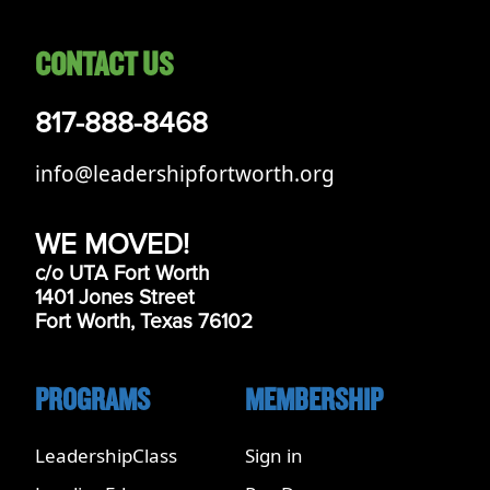
CONTACT US
817-888-8468
info@leadershipfortworth.org
WE MOVED!
c/o UTA Fort Worth
1401 Jones Street
Fort Worth, Texas 76102
PROGRAMS
MEMBERSHIP
LeadershipClass
Sign in