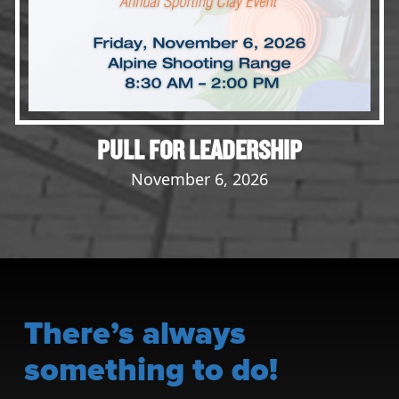
PULL FOR LEADERSHIP
November 6, 2026
There’s always
something to do!