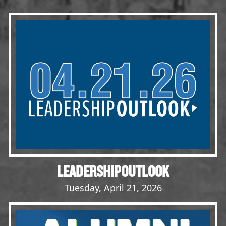
Events
LeadershipIMPACT 2026
LeadershipOUTLOOK
2026
Pull for Leadership
Alumni Party 2026
Get Involved
Donate
Your Impact
Volunteer
LEADERSHIPOUTLOOK
Alumni
Tuesday, April 21, 2026
LFW Alumni Association
Scholarship