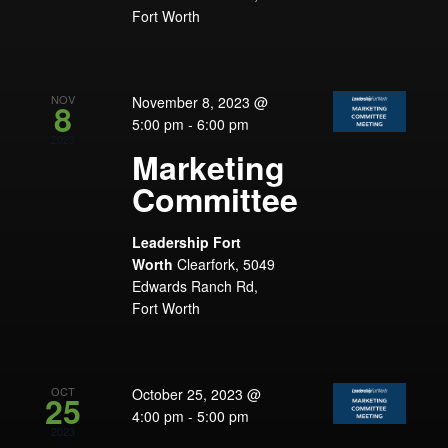
Fort Worth
NOV
November 8, 2023 @
8
5:00 pm
-
6:00 pm
2023
Marketing
Committee
Leadership Fort
Worth
Clearfork, 5049
Edwards Ranch Rd,
Fort Worth
OCT
October 25, 2023 @
25
4:00 pm
-
5:00 pm
2023