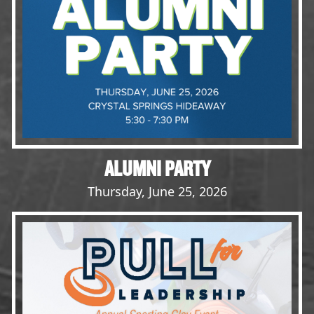
Opportunities
LFW Portal
Contact
Pay Dues
Log-in
ALUMNI PARTY
Thursday, June 25, 2026