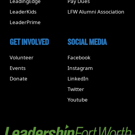
LeadingEdge
Pay Dues
LeaderKids
LFW Alumni Association
LeaderPrime
GET INVOLVED
SOCIAL MEDIA
Volunteer
Facebook
Events
Instagram
Donate
LinkedIn
Twitter
Youtube