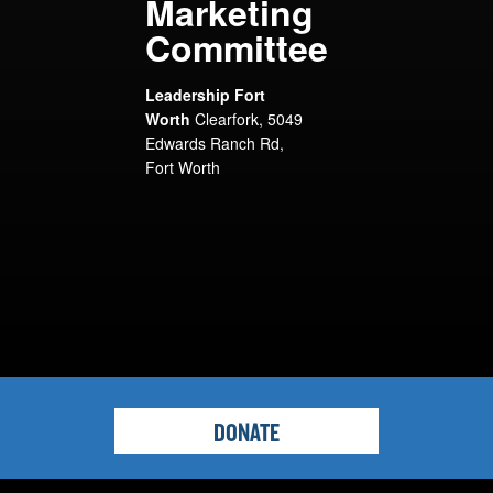
Marketing
Committee
Leadership Fort
Worth
Clearfork, 5049
Edwards Ranch Rd,
Fort Worth
DONATE