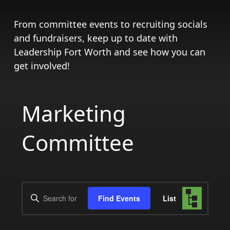
From committee events to recruiting socials
and fundraisers, keep up to date with
Leadership Fort Worth and see how you can
get involved!
Marketing
Committee
Events
Event
Enter
Find Events
List
Views
Search
Keyword.
Search
Navigat